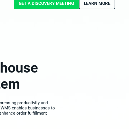
GET A DISCOVERY MEETING
LEARN MORE
house
tem
creasing productivity and
 WMS enables businesses to
 enhance order fulfillment