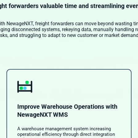
ght forwarders valuable time and streamlining eve
th NewageNXT, freight forwarders can move beyond wasting t
ing disconnected systems, rekeying data, manually handling r
asks, and struggling to adapt to new customer or market demand
Improve Warehouse Operations with
NewageNXT WMS
A warehouse management system increasing
operational efficiency through direct integration