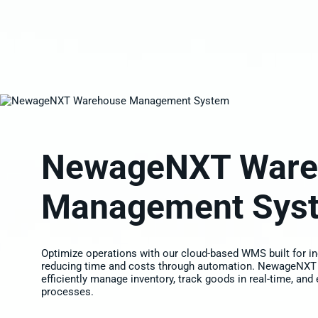
NewageNXT Ware
Management Sys
Optimize operations with our cloud-based WMS built for in
reducing time and costs through automation. NewageNXT
efficiently manage inventory, track goods in real-time, and
processes.