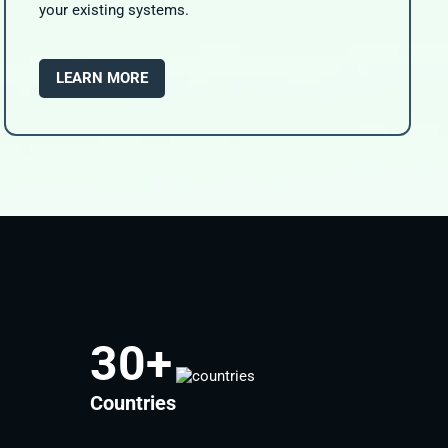
your existing systems.
LEARN MORE
30
+
Countries