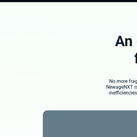
An 
No more fragm
NewageNXT is a
inefficienci