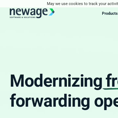
May we use cookies to track your activit
Products
Modernizing
f
forwarding ope