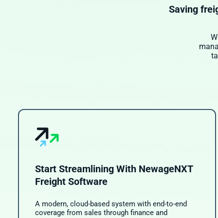
Saving frei
Wi
manag
t
Start Streamlining With NewageNXT
Freight Software
A modern, cloud-based system with end-to-end
coverage from sales through finance and