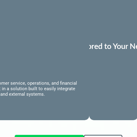
Tailored to Your 
Produ
mer service, operations, and financial
n a solution built to easily integrate
l and external systems.