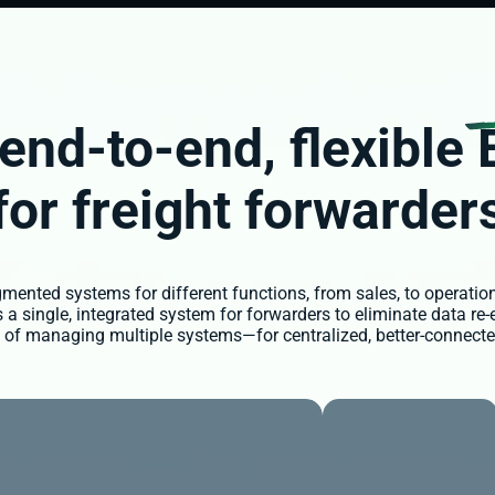
end-to-end,
flexible
for freight forwarder
ented systems for different functions, from sales, to operation
 single, integrated system for forwarders to eliminate data re-
es of managing multiple systems—for centralized, better-connecte