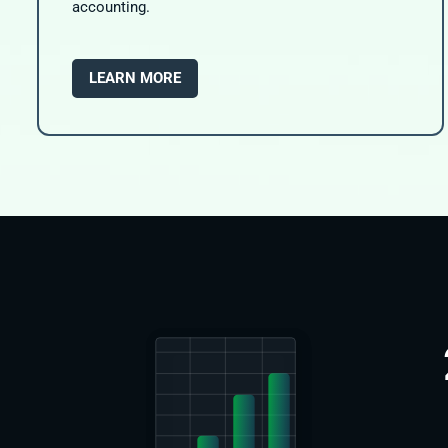
accounting.
LEARN MORE