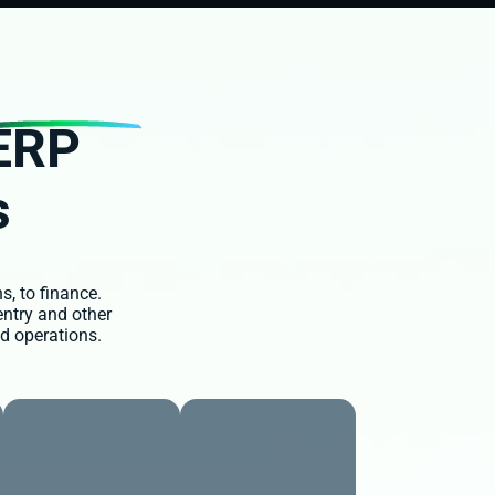
ERP
s
s, to finance.
entry and other
d operations.