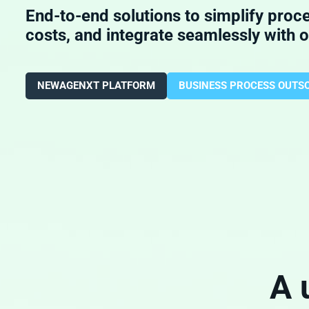
End-to-end solutions to simplify proc
costs, and integrate seamlessly with 
NEWAGENXT PLATFORM
BUSINESS PROCESS OUTS
A 