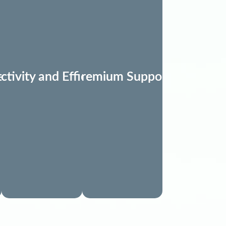
Needs
ctivity and Efficiency
Premium Support