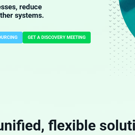
esses, reduce
other systems.
OURCING
GET A DISCOVERY MEETING
unified, flexible solut