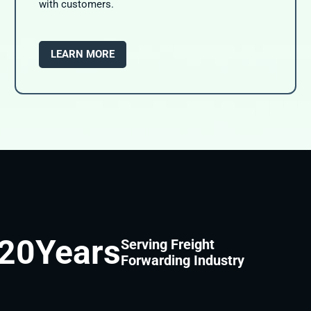
with customers.
LEARN MORE
20
Years
Serving Freight
Forwarding Industry