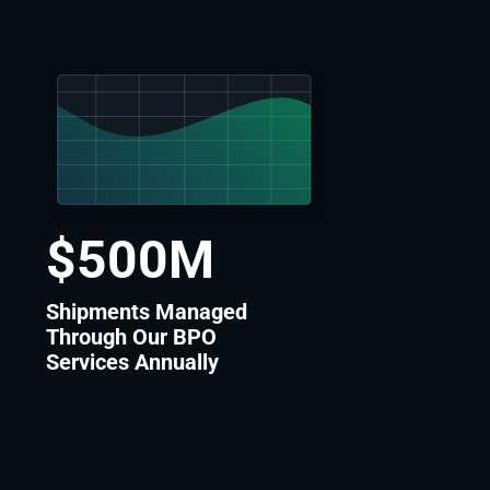
$
500
M
Shipments Managed
Through Our BPO
Services Annually