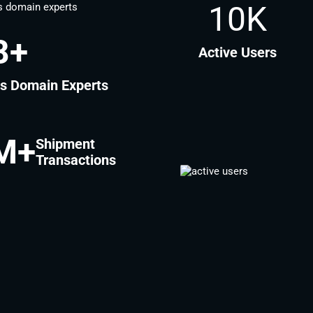
10K
2
+
Active Users
cs Domain Experts
M+
Shipment
Transactions