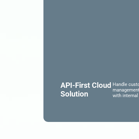
API-First Cloud
Handle custo
management i
Solution
with interna