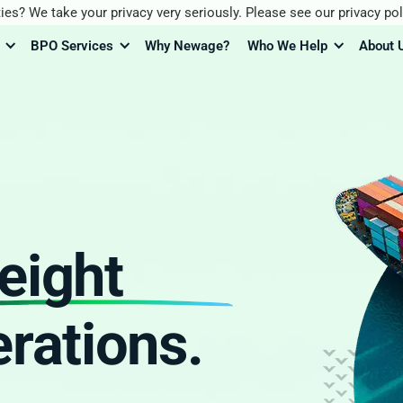
ies? We take your privacy very seriously. Please see our privacy pol
BPO Services
Why Newage?
Who We Help
About 
reight
rations.