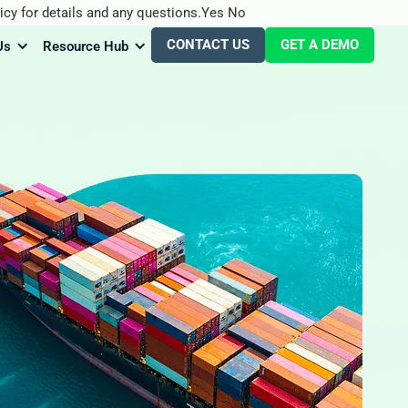
icy for details and any questions.
Yes
No
CONTACT US
GET A DEMO
Us
Resource Hub