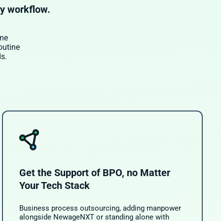
ry workflow.
ime
outine
s.
Get the Support of BPO, no Matter
Your Tech Stack
Business process outsourcing, adding manpower
alongside NewageNXT or standing alone with