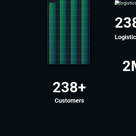
27
Logisti
2
272
+
Customers