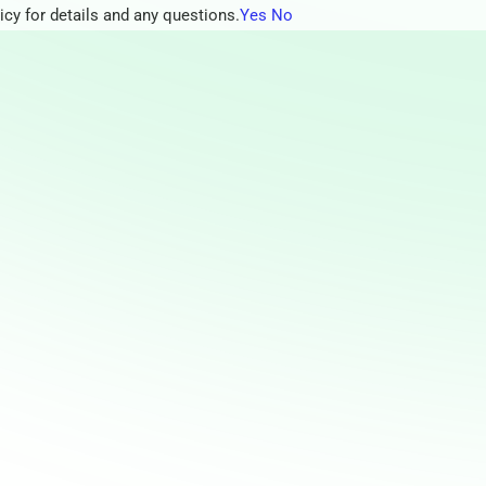
icy for details and any questions.
Yes
No