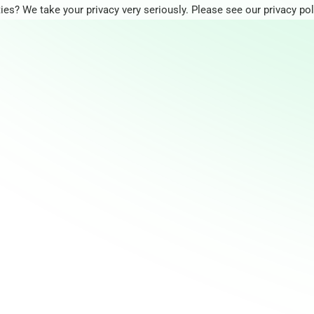
ies? We take your privacy very seriously. Please see our privacy pol