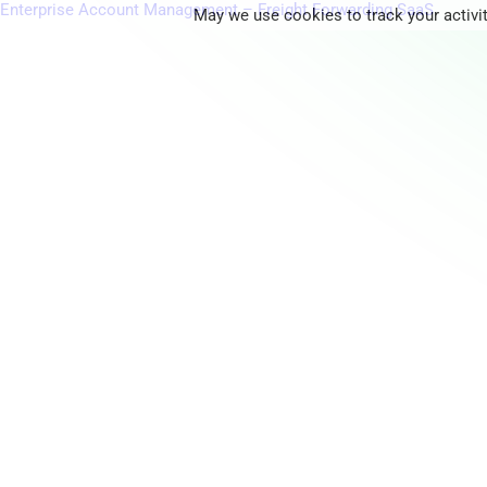
Enterprise Account Management – Freight Forwarding SaaS
May we use cookies to track your activit