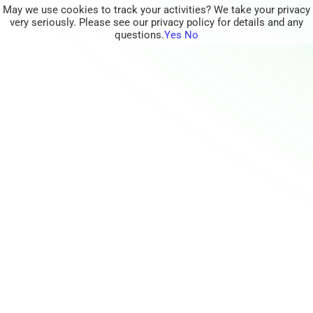
May we use cookies to track your activities? We take your privacy
very seriously. Please see our privacy policy for details and any
questions.
Yes
No