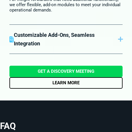
we offer flexible, add-on modules to meet your individual
operational demands.
Customizable Add-Ons, Seamless
Integration
Seamlessly connect to Ocean carrier and airlines, fetch
spot rate during quotation, automate vendor payables
processes, and deploy various country specific
compliance solutions while only paying for what you
GET A DISCOVERY MEETING
need.
LEARN MORE
FAQ