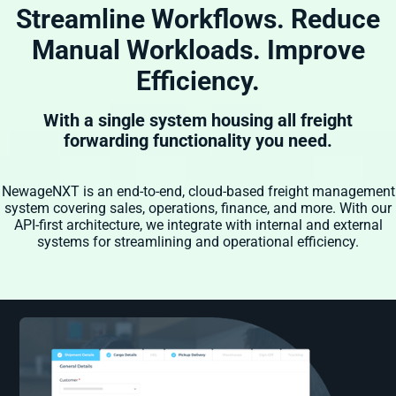
Streamline Workflows. Reduce
Manual Workloads. Improve
Efficiency.
With a single system housing all freight
forwarding functionality you need.
NewageNXT is an end-to-end, cloud-based freight management
system covering sales, operations, finance, and more. With our
API-first architecture, we integrate with internal and external
systems for streamlining and operational efficiency.