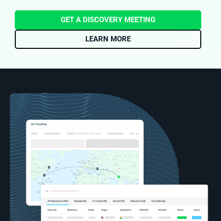
GET A DISCOVERY MEETING
LEARN MORE