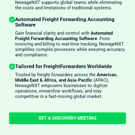
NewageNXT supports global teams while eliminating
the costs and limitations of traditional systems.
Automated Freight Forwarding Accounting
Software
Gain financial clarity and control with
Automated
Freight Forwarding Accounting Software
. From
invoicing and billing to real-time tracking, NewageNXT
simplifies complex processes while ensuring accuracy
and compliance.
Tailored for FreightForwarders Worldwide
Trusted by freight forwarders across the
Americas,
Middle East & Africa, and Asia-Pacific
(APAC),
NewageNXT empowers businesses to digitize
operations, streamline workflows, and stay
competitive in a fast-moving global market.
GET A DISCOVERY MEETING