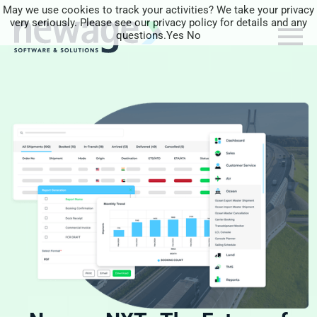
May we use cookies to track your activities? We take your privacy
very seriously. Please see our privacy policy for details and any
questions.
Yes
No