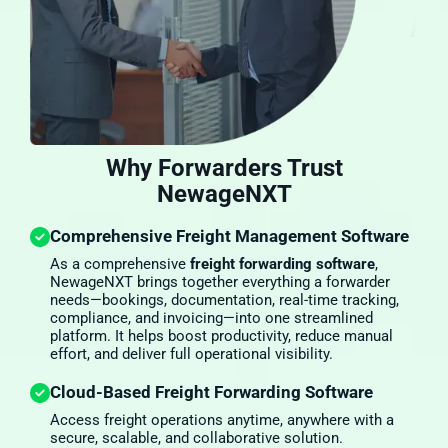
Why Forwarders Trust
NewageNXT
Comprehensive Freight Management Software
As a comprehensive
freight forwarding software
,
NewageNXT brings together everything a forwarder
needs—bookings, documentation, real-time tracking,
compliance, and invoicing—into one streamlined
platform. It helps boost productivity, reduce manual
effort, and deliver full operational visibility.
Cloud-Based Freight Forwarding Software
Access freight operations anytime, anywhere with a
secure, scalable, and collaborative solution.