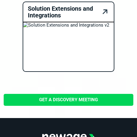
Solution Extensions and
Integrations
GET A DISCOVERY MEETING