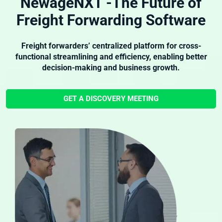
NewageNXT -The Future of
Freight Forwarding Software
Freight forwarders’ centralized platform for cross-
functional streamlining and efficiency, enabling better
decision-making and business growth.
GET A DISCOVERY MEETING