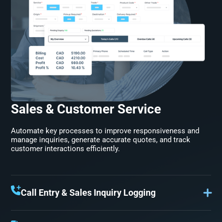
Sales & Customer Service
Automate key processes to improve responsiveness and
manage inquiries, generate accurate quotes, and track
customer interactions efficiently.
Call Entry & Sales Inquiry Logging
Keep sales on top of every opportunity. Ensure customer
interactions are recorded for fast follow-ups and sales