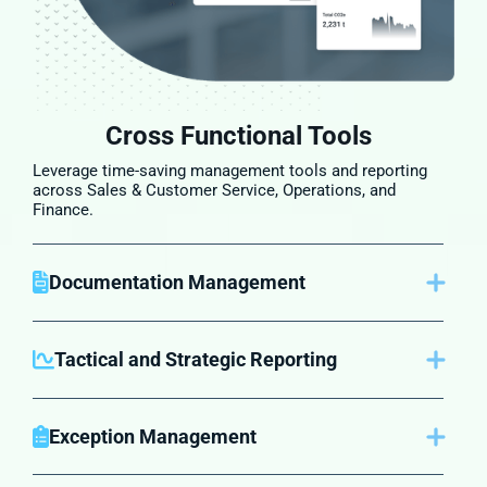
Cross Functional Tools
Leverage time-saving management tools and reporting
across Sales & Customer Service, Operations, and
Finance.
Documentation Management
Keep all documents in one centralized place for easy
retrieval, ensuring accuracy and compliance across all
processes.
Tactical and Strategic Reporting
Get reports tailored to daily operations and long-term
strategy. Track performance across departments to
make informed decisions that drive growth.
Exception Management
Easily identify and manage exceptions across your core
functions, helping you improve customer satisfaction.