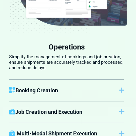
Operations
Simplify the management of bookings and job creation,
ensure shipments are accurately tracked and processed,
and reduce delays.
Booking Creation
Once a customer accepts the quote, NewageNXT
creates the booking automatically, recording the
necessary information, reducing the risk of errors, and
Job Creation and Execution
streamlining communication between you and the
After a booking is confirmed, a job is created in the
carrier​.
system. This job includes all details related to the
shipment—customer information, cargo details, and any
Multi-Modal Shipment Execution
additional services that may be required, such as