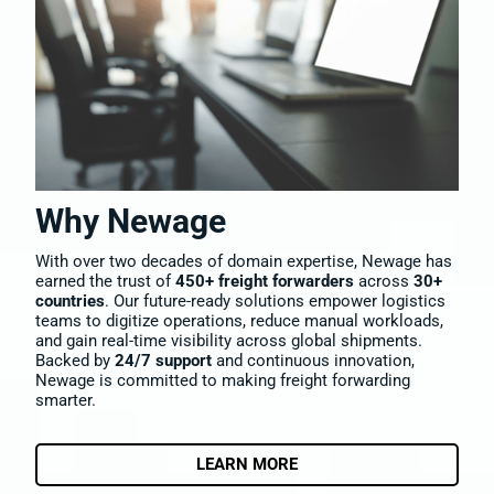
Why Newage
With over two decades of domain expertise, Newage has
earned the trust of
450+ freight forwarders
across
30+
countries
. Our future-ready solutions empower logistics
teams to digitize operations, reduce manual workloads,
and gain real-time visibility across global shipments.
Backed by
24/7 support
and continuous innovation,
Newage is committed to making freight forwarding
smarter.
LEARN MORE