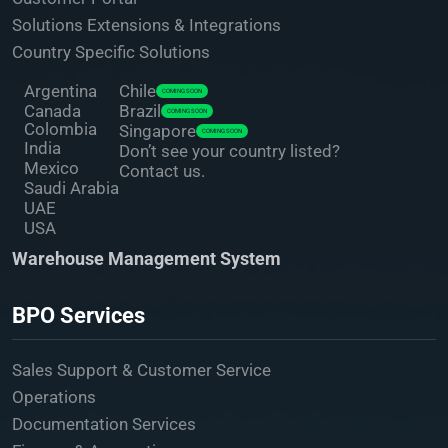
Solutions Extensions & Integrations
Country Specific Solutions
Argentina
Chile
COMING SOON
Canada
Brazil
COMING SOON
Colombia
Singapore
COMING SOON
India
Don’t see your country listed?
Mexico
Contact us.
Saudi Arabia
UAE
USA
Warehouse Management System
BPO Services
Sales Support & Customer Service
Operations
Documentation Services