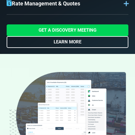
inquiries are logged to capture all details of the shipper’s
Rate Management & Quotes
requirements and transportation needs.
With sales inquiries logged, your sales team can finalize
charges and send quotes to the customer. Our flexible
rate management accounts for all possible charges
before sending the quote, for accuracy and an increased
GET A DISCOVERY MEETING
quote-to-booking conversion.
LEARN MORE