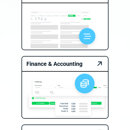
Finance & Accounting