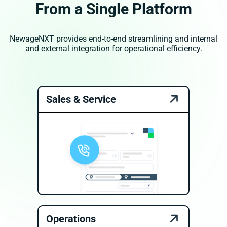
From a Single Platform
NewageNXT provides end-to-end streamlining and internal
and external integration for operational efficiency.
Sales & Service
Operations