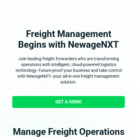
Freight Management
Begins with
NewageNXT
Join leading freight forwarders who are transforming
operations with intelligent, cloud-powered logistics
technology. Future-proof your business and take control
with NewageNXT—your all-in-one freight management
solution.
GET A DEMO
Manage Freight Operations