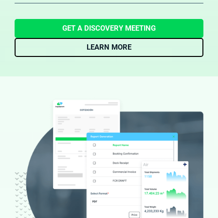
reduced the need for manual financial entry and ensure
forwarders have a real-time view of finances to manage
cash flow and profitability more effectively​.
GET A DISCOVERY MEETING
LEARN MORE