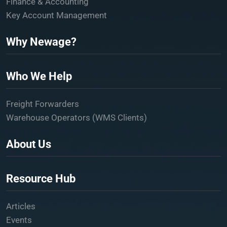
Finance & Accounting
Key Account Management
Why Newage?
Who We Help
Freight Forwarders
Warehouse Operators (WMS Clients)
About Us
Resource Hub
Articles
Events