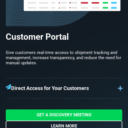
Customer Portal
Give customers real-time access to shipment tracking and
management, increase transparency, and reduce the need for
manual updates.
Direct Access for Your Customers
Your Customer Portal provides customers with a self-
service platform where they can see the latest on their
shipments, track cargo movements, review and accept
quotes, and manage invoicing. Empower your customers
GET A DISCOVERY MEETING
with full visibility and control in one convenient place.
LEARN MORE