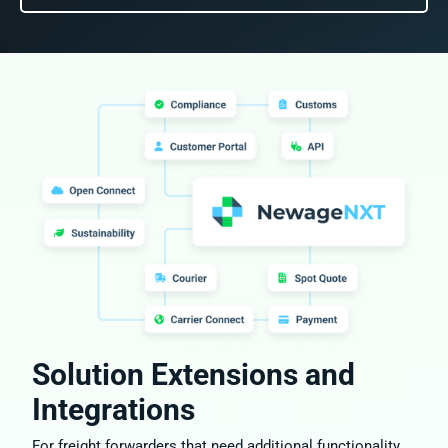
Solution Extensions and
Integrations
For freight forwarders that need additional functionality,