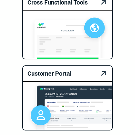
Cross Functional Tools
Customer Portal