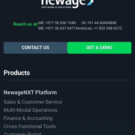
ME: +971 56 656 1048
IN: +91 44 43454848
Reach us at:
ME: +971 50 637 6471
Americas: +1 832 348 6072
CONTACT US
GET A DEMO
Products
NewageNXT Platform
Sales & Customer Service
Multi-Modal Operations
Finance & Accounting
Cross Functional Tools
Customer Portal