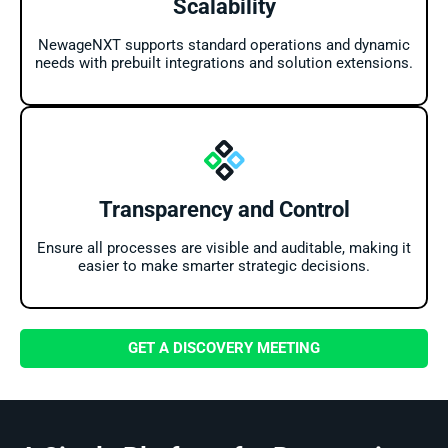
Scalability
NewageNXT supports standard operations and dynamic
needs with prebuilt integrations and solution extensions.
Transparency and Control
Ensure all processes are visible and auditable, making it
easier to make smarter strategic decisions.
GET A DISCOVERY MEETING