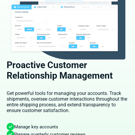
Proactive Customer
Relationship Management
Get powerful tools for managing your accounts. Track
shipments, oversee customer interactions throughout the
entire shipping process, and extend transparency to
ensure customer satisfaction.
Manage key accounts
Prepare quarterly customer reviews