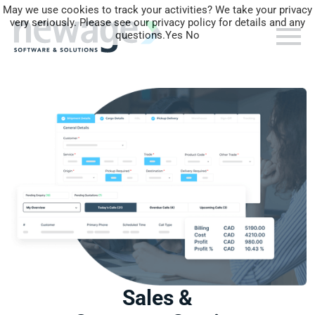
May we use cookies to track your activities? We take your privacy
very seriously. Please see our privacy policy for details and any
questions.
Yes
No
Sales &