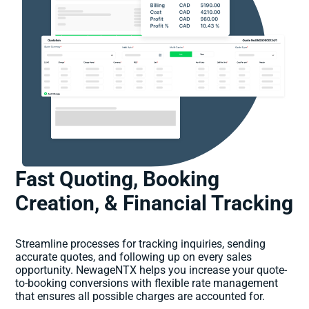
Fast Quoting, Booking
Creation, & Financial Tracking
Streamline processes for tracking inquiries, sending
accurate quotes, and following up on every sales
opportunity. NewageNTX helps you increase your quote-
to-booking conversions with flexible rate management
that ensures all possible charges are accounted for.