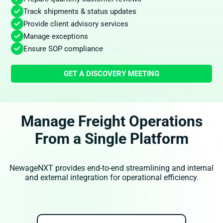
Track shipments & status updates
Provide client advisory services
Manage exceptions
Ensure SOP compliance
GET A DISCOVERY MEETING
Manage Freight Operations
From a Single Platform
NewageNXT provides end-to-end streamlining and internal
and external integration for operational efficiency.