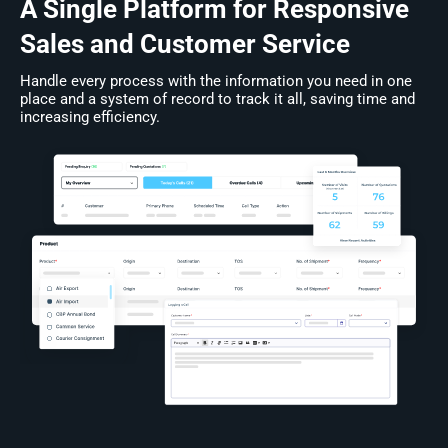
A Single Platform for Responsive
Sales and Customer Service
Handle every process with the information you need in one
place and a system of record to track it all, saving time and
increasing efficiency.