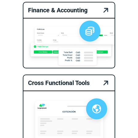
Finance & Accounting
Cross Functional Tools