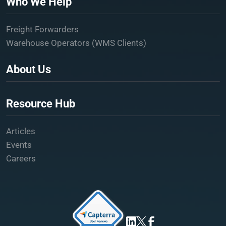
Who We Help
Freight Forwarders
Warehouse Operators (WMS Clients)
About Us
Resource Hub
Articles
Events
Careers