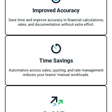
Improved Accuracy
Save time and improve accuracy in financial calculations,
rates, and documentation without extra effort.
Time Savings
Automation across sales, quoting, and rate management
reduces your teams’ manual workloads.