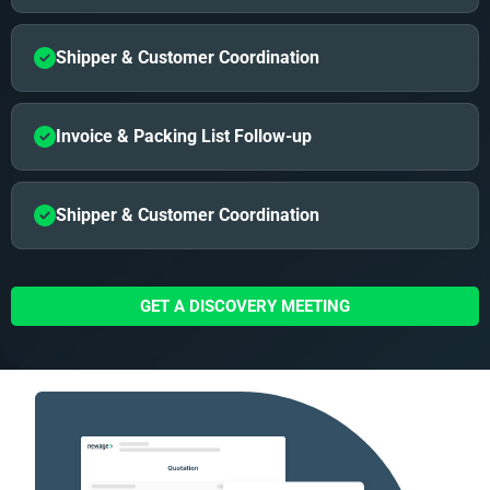
Shipper & Customer Coordination
Invoice & Packing List Follow-up
Shipper & Customer Coordination
GET A DISCOVERY MEETING