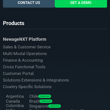
CONTACT US
GET A DEMO
Products
NewageNXT Platform
Sales & Customer Service
Multi-Modal Operations
Finance & Accounting
Cross Functional Tools
Customer Portal
Solutions Extensions & Integrations
Country Specific Solutions
Argentina
Chile
COMING SOON
Canada
Brazil
COMING SOON
Colombia
Singapore
COMING SOON