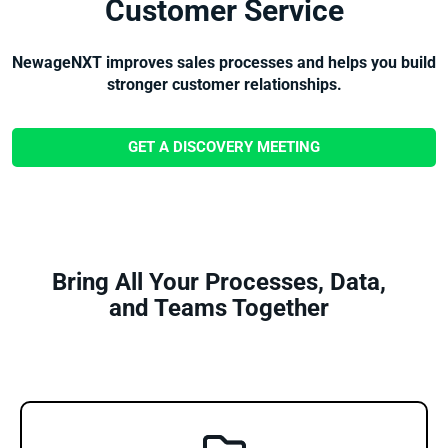
Customer Service
NewageNXT improves sales processes and helps you build
stronger customer relationships.
GET A DISCOVERY MEETING
Bring All Your Processes, Data,
and Teams Together