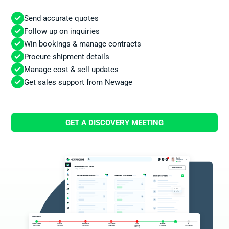
Send accurate quotes
Follow up on inquiries
Win bookings & manage contracts
Procure shipment details
Manage cost & sell updates
Get sales support from Newage
GET A DISCOVERY MEETING