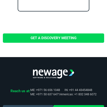
GET A DISCOVERY MEETING
ME: +971 56 656 1048
IN: +91 44 43454848
Reach us at:
ME: +971 50 637 6471
Americas: +1 832 348 6072