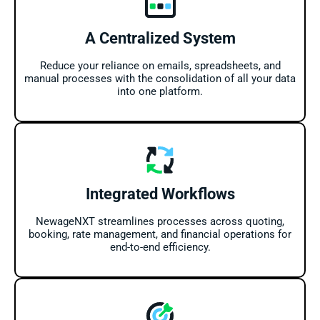
A Centralized System
Reduce your reliance on emails, spreadsheets, and
manual processes with the consolidation of all your data
into one platform.
Integrated Workflows
NewageNXT streamlines processes across quoting,
booking, rate management, and financial operations for
end-to-end efficiency.