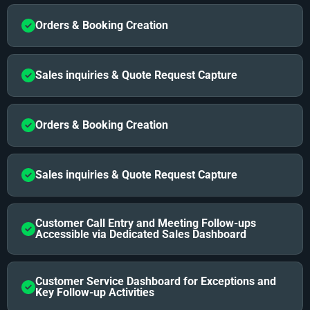
Orders & Booking Creation
Sales inquiries & Quote Request Capture
Orders & Booking Creation
Sales inquiries & Quote Request Capture
Customer Call Entry and Meeting Follow-ups
Accessible via Dedicated Sales Dashboard
Customer Service Dashboard for Exceptions and
Key Follow-up Activities