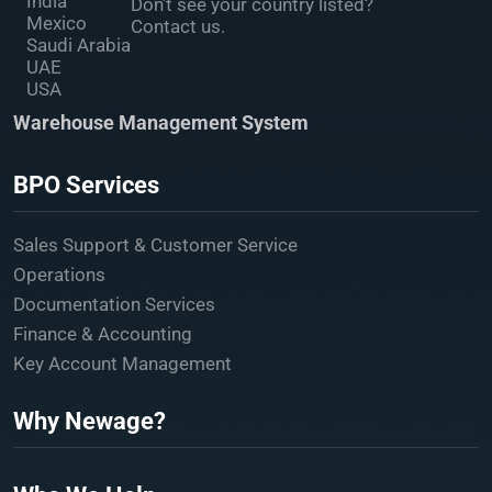
India
Don’t see your country listed?
Mexico
Contact us.
Saudi Arabia
UAE
USA
Warehouse Management System
BPO Services
Sales Support & Customer Service
Operations
Documentation Services
Finance & Accounting
Key Account Management
Why Newage?