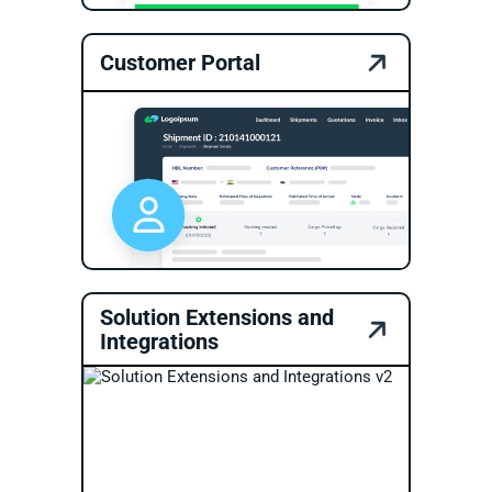
Customer Portal
Solution Extensions and
Integrations