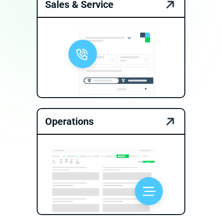
Sales & Service
Operations