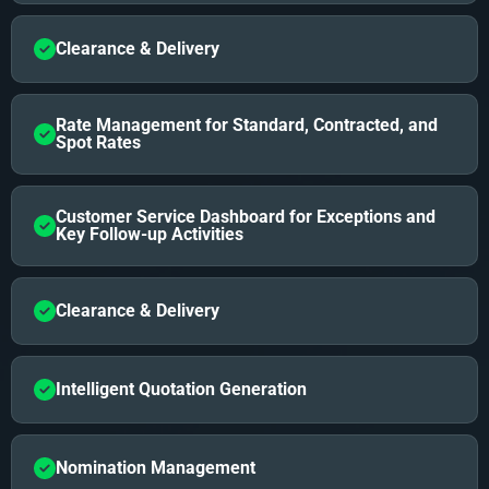
Clearance & Delivery
Rate Management for Standard, Contracted, and
Spot Rates
Customer Service Dashboard for Exceptions and
Key Follow-up Activities
Clearance & Delivery
Intelligent Quotation Generation
Nomination Management