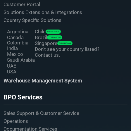
Customer Portal
Solutions Extensions & Integrations
Country Specific Solutions
Argentina
Chile
COMING SOON
Canada
Brazil
COMING SOON
Colombia
Singapore
COMING SOON
India
Don’t see your country listed?
Mexico
Contact us.
Saudi Arabia
UAE
USA
Warehouse Management System
BPO Services
Sales Support & Customer Service
Operations
Documentation Services