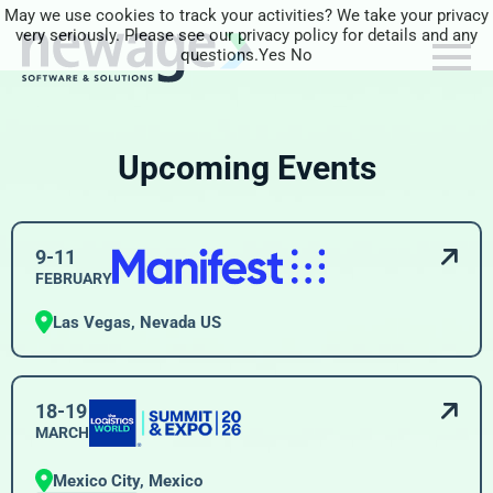
May we use cookies to track your activities? We take your privacy
very seriously. Please see our privacy policy for details and any
questions.
Yes
No
Upcoming Events
9-11
FEBRUARY
Las Vegas, Nevada US
18-19
MARCH
Mexico City, Mexico