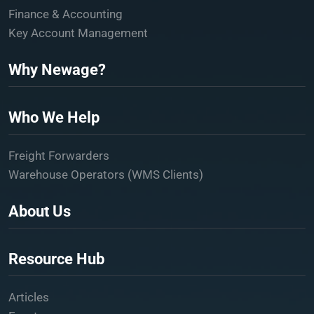
Finance & Accounting
Key Account Management
Why Newage?
Who We Help
Freight Forwarders
Warehouse Operators (WMS Clients)
About Us
Resource Hub
Articles