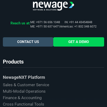
ME: +971 56 656 1048
IN: +91 44 43454848
Reach us at:
ME: +971 50 637 6471
Americas: +1 832 348 6072
CONTACT US
GET A DEMO
Products
NewageNXT Platform
Sales & Customer Service
Multi-Modal Operations
Finance & Accounting
Cross Functional Tools