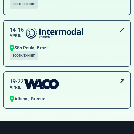
BOOTH/EXHIBIT
14-16
APRIL
São Paulo, Brazil
BOOTH/EXHIBIT
19-22
APRIL
Athens, Greece