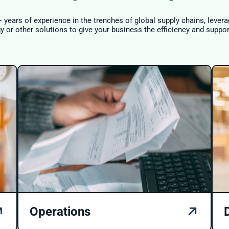
 years of experience in the trenches of global supply chains, leve
 or other solutions to give your business the efficiency and suppor
Operations