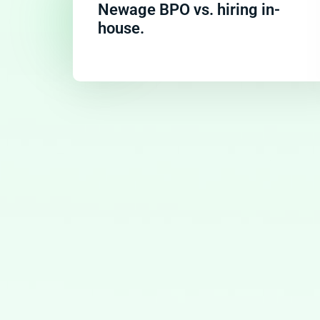
Newage BPO vs. hiring in-
house.