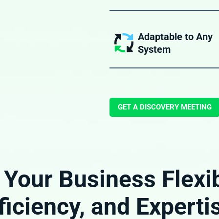
Our BPO services are performed 
of professionals experienced in 
freight forwarding processes.
Adaptable to Any
System
Our BPO teams act as an extensio
own team, whether you use New
another platform, or a homegrow
GET A DISCOVERY MEETING
 Your Business Flexibi
ficiency, and Experti