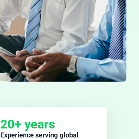
20+ years
Experience serving global