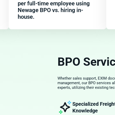
per full-time employee using
Newage BPO vs. hiring in-
house.
BPO Servi
Whether sales support, EXIM docu
management, our BPO services al
experts, utilizing their existing 
Specialized Freigh
Knowledge