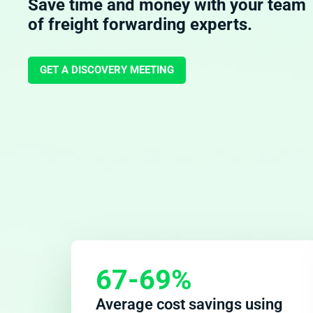
Save time and money with your team
of freight forwarding experts.
GET A DISCOVERY MEETING
67-69%
Average cost savings using