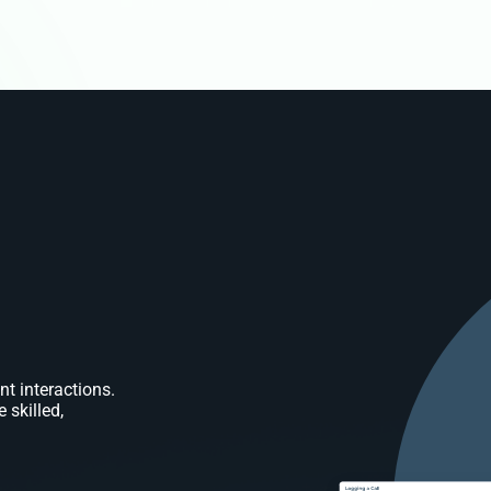
nt interactions.
 skilled,