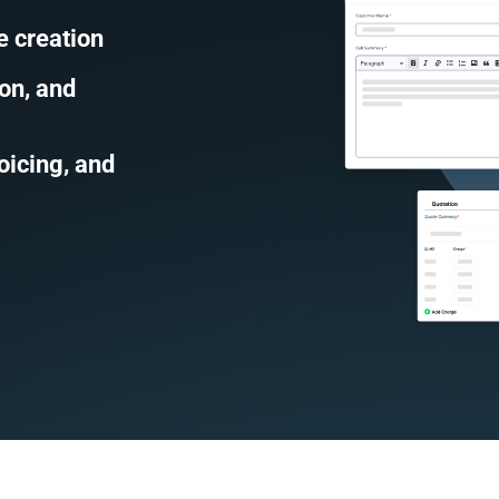
e creation
on, and
oicing, and