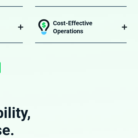
Scale up or down depending on your
by a team
operational needs, without worrying about
complex
hiring, training, or retaining employees.
Cost-Effective
Operations
n of your
Leveraging BPO has helped freight
ageNXT,
forwarders reduce overhead while
n system.
maintaining high operational standards.
lity,
se.