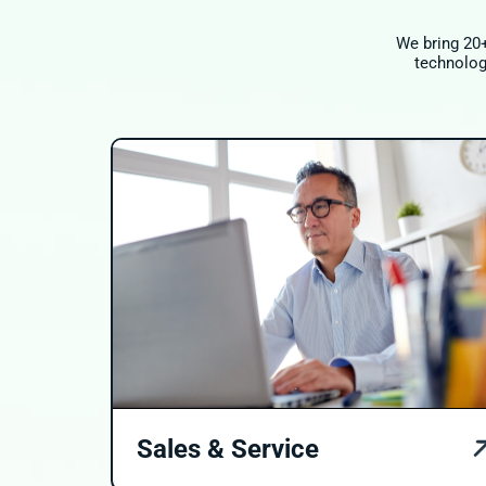
We bring 20+
technology
Sales & Service