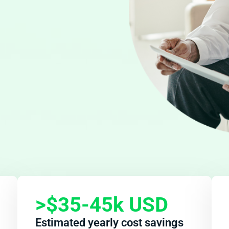
>$35-45k
USD
Estimated yearly cost savings