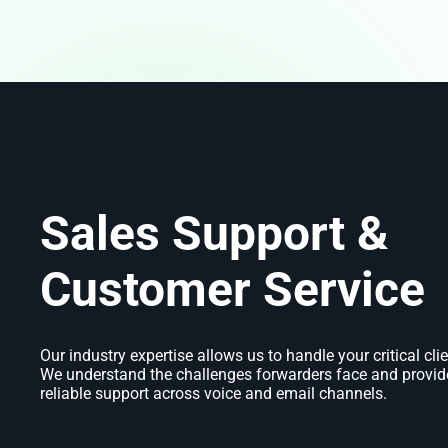
Sales Support &
Customer Service
Our industry expertise allows us to handle your critical clie
We understand the challenges forwarders face and provide
reliable support across voice and email channels.