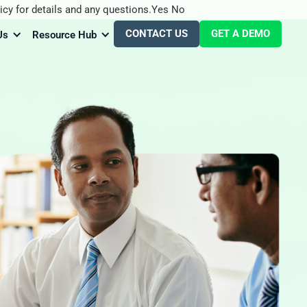
icy for details and any questions.
Yes
No
CONTACT US
GET A DEMO
Us
Resource Hub