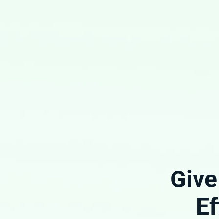
Give
Ef