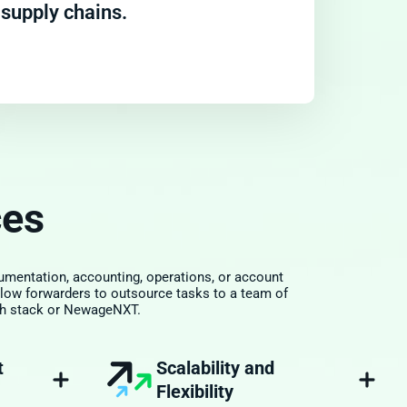
supply chains.
ces
mentation, accounting, operations, or account
low forwarders to outsource tasks to a team of
tech stack or NewageNXT.
Scalability and
t
Flexibility