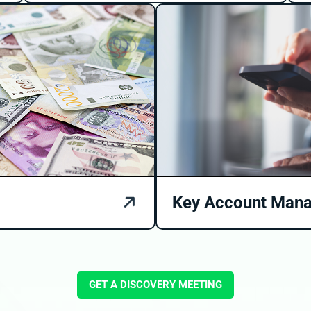
Key Account Man
GET A DISCOVERY MEETING