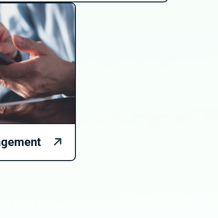
agement