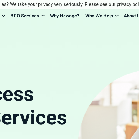
ies? We take your privacy very seriously. Please see our privacy pol
BPO Services
Why Newage?
Who We Help
About 
cess
ervices