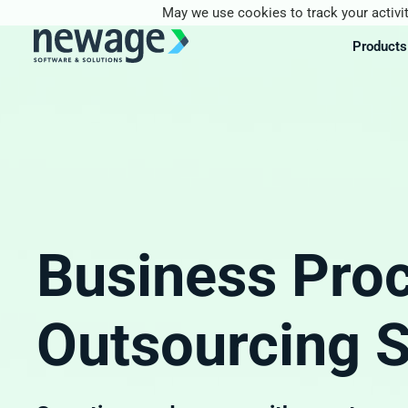
May we use cookies to track your activit
Products
Business Pro
Outsourcing S