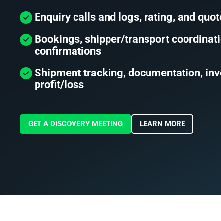
Enquiry calls and logs, rating, and quot
Bookings, shipper/transport coordinati
confirmations
Shipment tracking, documentation, inv
profit/loss
GET A DISCOVERY MEETING
LEARN MORE