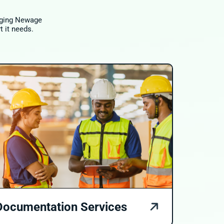
raging Newage
t it needs.
Documentation Services