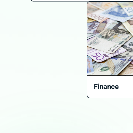
Finance