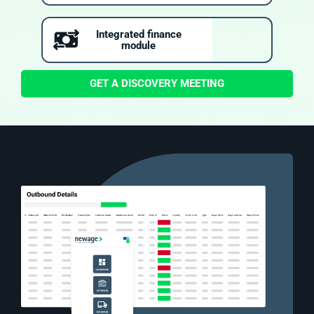
Integrated finance
module
GET A DISCOVERY MEETING