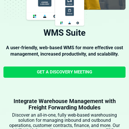
WMS Suite
A user-friendly, web-based WMS for more effective cost
management, increased productivity, and scalability.
GET A DISCOVERY MEETING
Integrate Warehouse Management with
Freight Forwarding Modules
Discover an all-in-one, fully web-based warehousing
solution for managing inbound and outbound
operations, customer contracts, finance, and more. Our