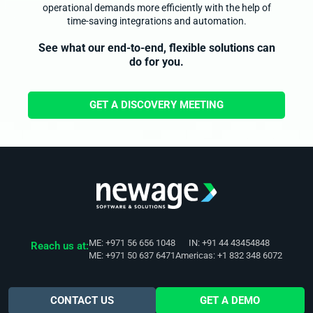
operational demands more efficiently with the help of
time-saving integrations and automation.
See what our end-to-end, flexible solutions can
do for you.
GET A DISCOVERY MEETING
ME: +971 56 656 1048
IN: +91 44 43454848
Reach us at:
ME: +971 50 637 6471
Americas: +1 832 348 6072
CONTACT US
GET A DEMO