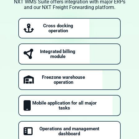
NXT WMS Suite offers integration with major ERPs
and our NXT Freight Forwarding platform.
Cross docking
operation
Integrated billing
module
Freezone warehouse
operation
Mobile application for all major
tasks
Operations and management
dashboard