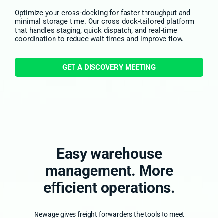
Optimize your cross-docking for faster throughput and
minimal storage time. Our cross dock-tailored platform
that handles staging, quick dispatch, and real-time
coordination to reduce wait times and improve flow.
GET A DISCOVERY MEETING
Easy warehouse
management.
More
efficient
operations.
Newage gives freight forwarders the tools to meet