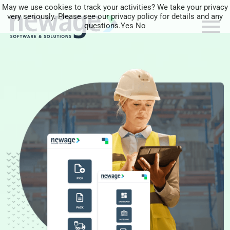
May we use cookies to track your activities? We take your privacy
very seriously. Please see our privacy policy for details and any
questions.
Yes
No