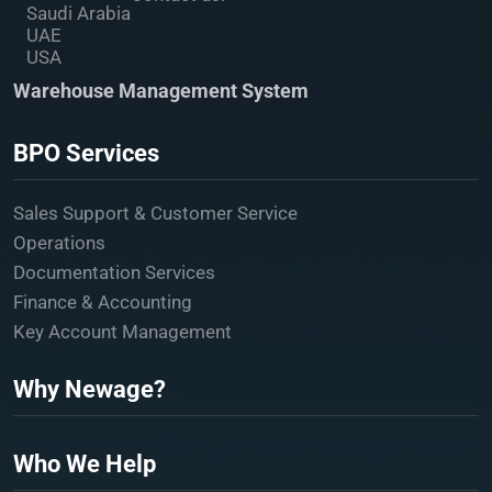
Saudi Arabia
UAE
USA
Warehouse Management System
BPO Services
Sales Support & Customer Service
Operations
Documentation Services
Finance & Accounting
Key Account Management
Why Newage?
Who We Help