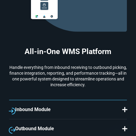
All-in-One WMS Platform
Handle everything from inbound receiving to outbound picking,
finance integration, reporting, and performance tracking—all in
one powerful system designed to streamline operations and
increase efficiency.
Inbound Module
Simplify and automate receiving procedures. Capture
supplier-specific lots and control movements
accordingly.
Outbound Module
Optimize picking efficiency by clubbing multiple sales