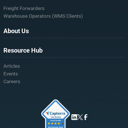
Freight Forwarders
Warehouse Operators (WMS Clients)
About Us
Resource Hub
Articles
Events
Careers