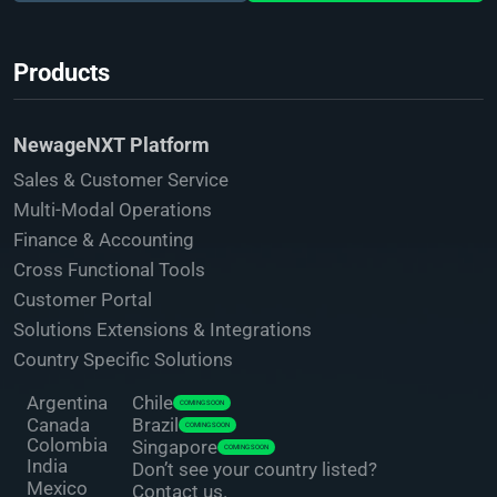
Products
NewageNXT Platform
Sales & Customer Service
Multi-Modal Operations
Finance & Accounting
Cross Functional Tools
Customer Portal
Solutions Extensions & Integrations
Country Specific Solutions
Argentina
Chile
COMING SOON
Canada
Brazil
COMING SOON
Colombia
Singapore
COMING SOON
India
Don’t see your country listed?
Mexico
Contact us.