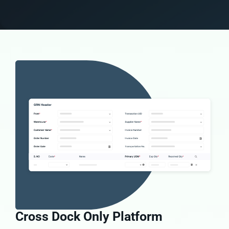
Cross Dock Only Platform