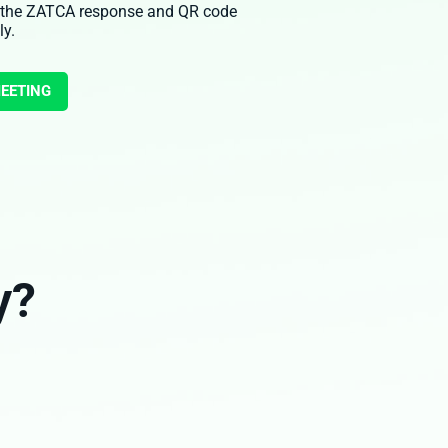
 the ZATCA response and QR code
ly.
MEETING
y?