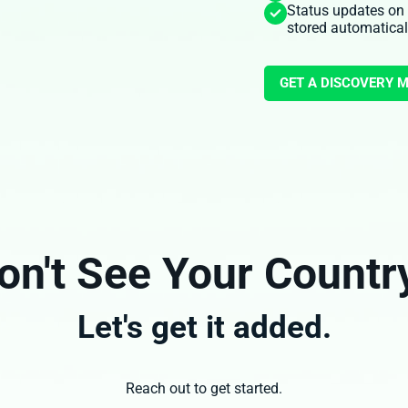
Status updates on
stored automatical
GET A DISCOVERY 
on't See Your Countr
Let's get it added.
Reach out to get started.