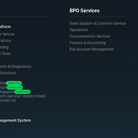
BPO Services
Sales Support & Customer Service
atform
Operations
r Service
Documentation Services
rations
Finance & Accounting
nting
Key Account Management
 Tools
ions & Integrations
 Solutions
hile
COMING SOON
razil
COMING SOON
ingapore
COMING SOON
on’t see your country listed?
ontact us.
nagement System