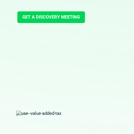
GET A DISCOVERY MEETING