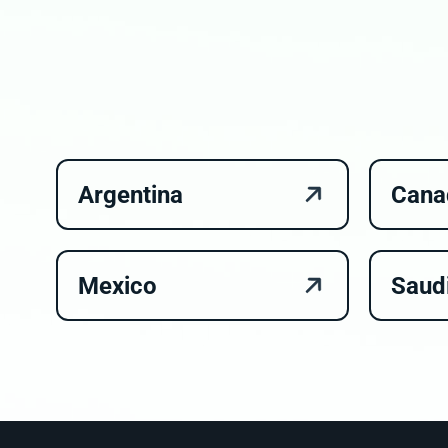
Argentina
Cana
Mexico
Saud