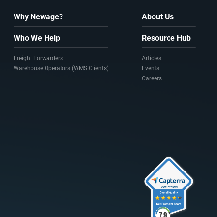
Why Newage?
About Us
Who We Help
Resource Hub
Freight Forwarders
Articles
Warehouse Operators (WMS Clients)
Events
Careers