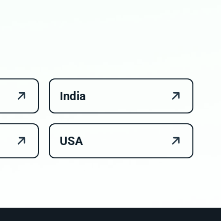
India
USA