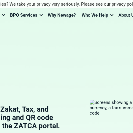
ies? We take your privacy very seriously. Please see our privacy pol
BPO Services
Why Newage?
Who We Help
About 
akat, Tax, and
cing and QR code
o the ZATCA portal.