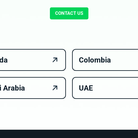
CONTACT US
da
Colombia
i Arabia
UAE