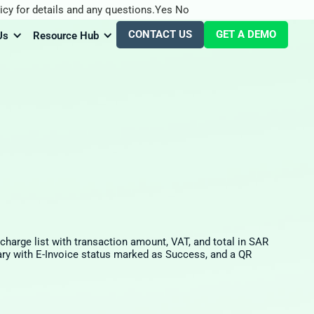
icy for details and any questions.
Yes
No
CONTACT US
GET A DEMO
Us
Resource Hub