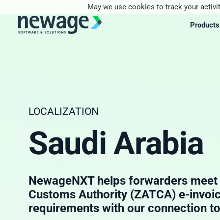
May we use cookies to track your activit
Products
LOCALIZATION
Saudi Arabia
NewageNXT helps forwarders meet Z
Customs Authority (ZATCA) e-invoi
requirements with our connection t