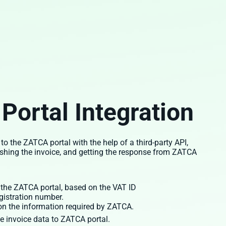
Portal Integration
the ZATCA portal with the help of a third-party API,
ushing the invoice, and getting the response from ZATCA
 the ZATCA portal, based on the VAT ID
gistration number.
 on the information required by ZATCA.
e invoice data to ZATCA portal.