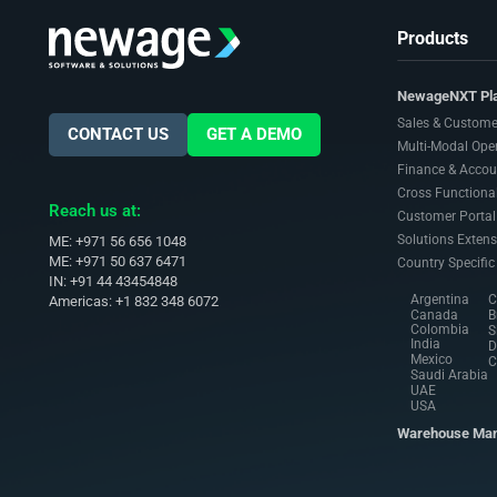
Products
NewageNXT Pl
Sales & Custome
CONTACT US
GET A DEMO
Multi-Modal Ope
Finance & Accou
Cross Functional
Reach us at:
Customer Portal
Solutions Extens
ME: +971 56 656 1048
ME: +971 50 637 6471
Country Specific
IN: +91 44 43454848
Argentina
C
Americas: +1 832 348 6072
Canada
B
Colombia
S
India
D
Mexico
C
Saudi Arabia
UAE
USA
Warehouse Ma