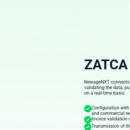
ZATCA 
NewageNXT connects to 
validating the data, p
on a real-time basis.
Configuration with
and commercial re
Invoice validation
Transmission of th