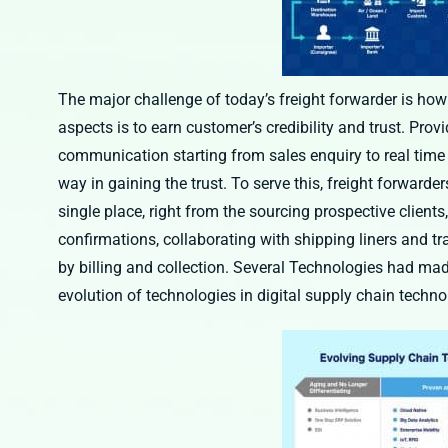
The major challenge of today’s freight forwarder is how
aspects is to earn customer’s credibility and trust. Prov
communication starting from sales enquiry to real tim
way in gaining the trust. To serve this, freight forwarde
single place, right from the sourcing prospective clients
confirmations, collaborating with shipping liners and tr
by billing and collection. Several Technologies had made
evolution of technologies in digital supply chain techn