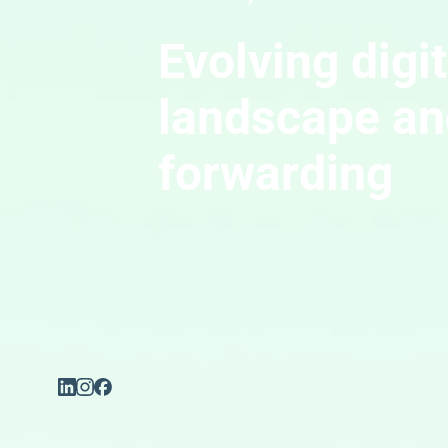
Evolving digi
landscape and
forwarding