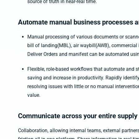
source of truth in near-real time.
Automate manual business processes a
Manual processing of various documents or scanned
bill of landing(MBL), air waybill(AWB), commercial i
Deliver Orders and manifest can be automated usi
Flexible, role-based workflows that automate and s
saving and increase in productivity. Rapidly identi
resolving issues with little or no manual interventi
value.
Communicate across your entire supply
Collaboration, allowing internal teams, external partne