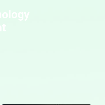
nology
ht