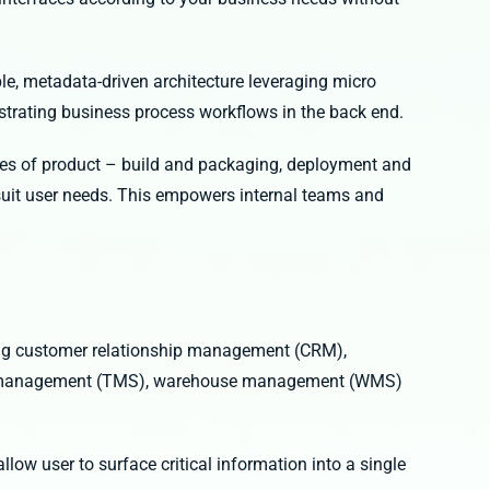
le, metadata-driven architecture leveraging micro
estrating business process workflows in the back end.
ges of product – build and packaging, deployment and
suit user needs. This empowers internal teams and
ing customer relationship management (CRM),
rt management (TMS), warehouse management (WMS)
low user to surface critical information into a single