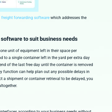
 freight forwarding software
which addresses the
g software to suit business needs
one unit of equipment left in their space per
d to a single container left in the yard per extra day
nd of the last free day until the container is removed
 function can help plan out any possible delays in
t a shipment or container retrieval to be delayed, you
ltogether.
interfaces according to your business needs without