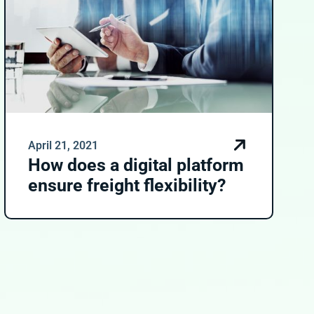
April 21, 2021
How does a digital platform
ensure freight flexibility?