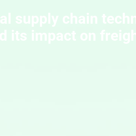
tal supply chain tech
 its impact on freig