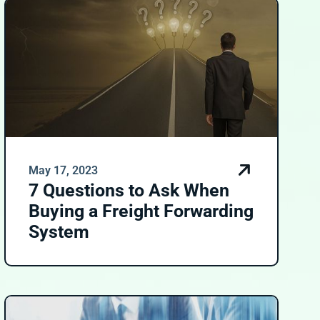
May 17, 2023
7 Questions to Ask When
Buying a Freight Forwarding
System