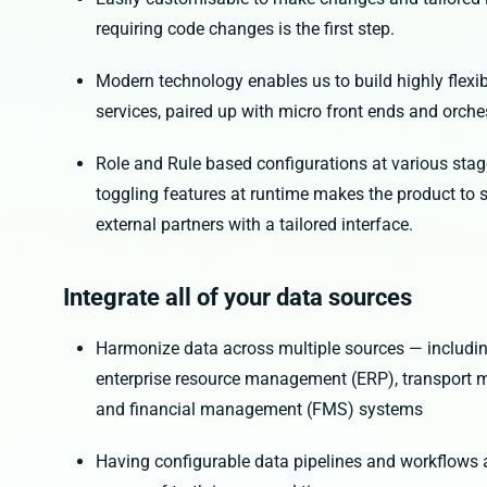
requiring code changes is the first step.
Modern technology enables us to build highly flexib
services, paired up with micro front ends and orch
Role and Rule based configurations at various sta
toggling features at runtime makes the product to 
external partners with a tailored interface.
Integrate all of your data sources
Harmonize data across multiple sources — includ
enterprise resource management (ERP), transpo
and financial management (FMS) systems
Having configurable data pipelines and workflows al