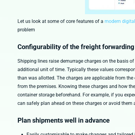
Let us look at some of core features of a
modern digital
problem
Configurability of the freight forwardin
Shipping lines raise demurrage charges on the basis of 
additional unit of time. Typically these values correspon
than was allotted. The charges are applicable from the e
from the premises. Knowing these charges and how they
container storage beforehand. For example, if you expec
can safely plan ahead on these charges or avoid them a
Plan shipments well in advance
Easily customisable to make changes and tailored 