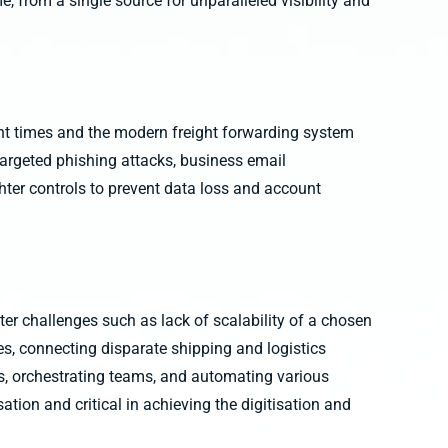
me, from a single source for unparalleled visibility and
ent times and the modern freight forwarding system
targeted phishing attacks, business email
hter controls to prevent data loss and account
er challenges such as lack of scalability of a chosen
es, connecting disparate shipping and logistics
s, orchestrating teams, and automating various
tion and critical in achieving the digitisation and