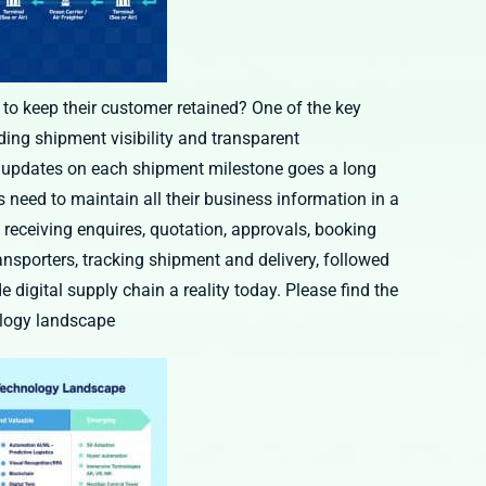
 to keep their customer retained? One of the key
iding shipment visibility and transparent
e updates on each shipment milestone goes a long
rs need to maintain all their business information in a
, receiving enquires, quotation, approvals, booking
ansporters, tracking shipment and delivery, followed
 digital supply chain a reality today. Please find the
ology landscape