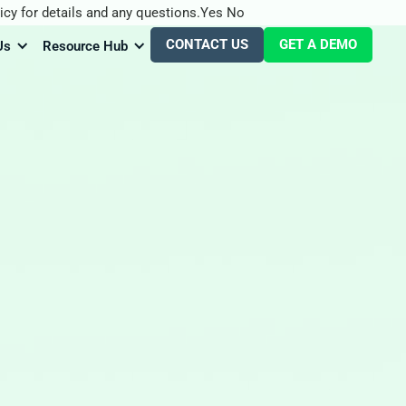
icy for details and any questions.
Yes
No
CONTACT US
GET A DEMO
Us
Resource Hub