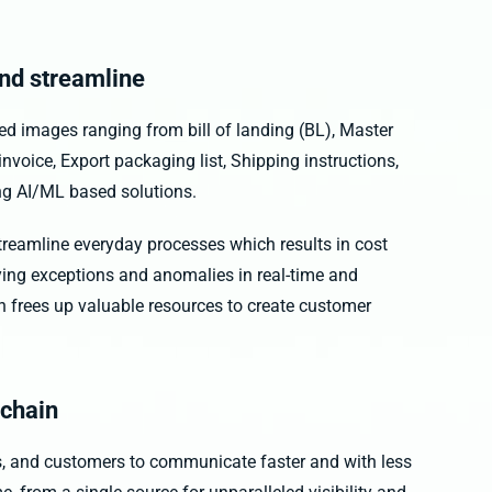
nd streamline
 images ranging from bill of landing (BL), Master
nvoice, Export packaging list, Shipping instructions,
ng AI/ML based solutions.
treamline everyday processes which results in cost
fying exceptions and anomalies in real-time and
on frees up valuable resources to create customer
 chain
rs, and customers to communicate faster and with less