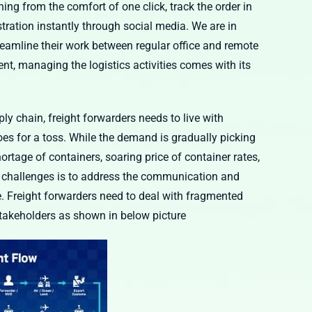
ng from the comfort of one click, track the order in
stration instantly through social media. We are in
reamline their work between regular office and remote
nt, managing the logistics activities comes with its
ly chain, freight forwarders needs to live with
goes for a toss. While the demand is gradually picking
ortage of containers, soaring price of container rates,
jor challenges is to address the communication and
e. Freight forwarders need to deal with fragmented
takeholders as shown in below picture