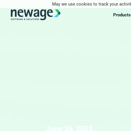
May we use cookies to track your activit
Products
June 26, 2023