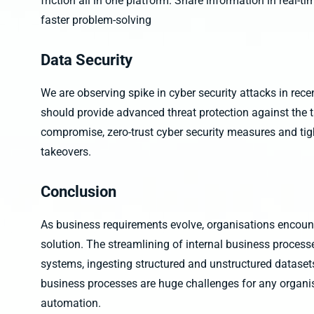
friction all in one platform. Share information in real-ti
faster problem-solving
Data Security
We are observing spike in cyber security attacks in rec
should provide advanced threat protection against the 
compromise, zero-trust cyber security measures and tig
takeovers.
Conclusion
As business requirements evolve, organisations encount
solution. The streamlining of internal business process
systems, ingesting structured and unstructured dataset
business processes are huge challenges for any organisa
automation.