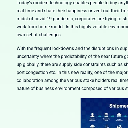
Today’s modern technology enables people to buy anythi
real time and share their happiness or vent out their fru
midst of covid-19 pandemic, corporates are trying to st
work from home model. In this highly volatile environme
own set of challenges.
With the frequent lockdowns and the disruptions in supp
uncertainty where the predictability of the near future 
up globally, there are supply side constraints such as sh
port congestion etc. In this new reality, one of the ma
collaboration among the various stake holders real tim
nature of business environment composed of various s