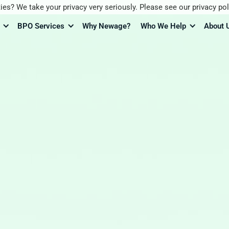
ies? We take your privacy very seriously. Please see our privacy pol
BPO Services
Why Newage?
Who We Help
About 