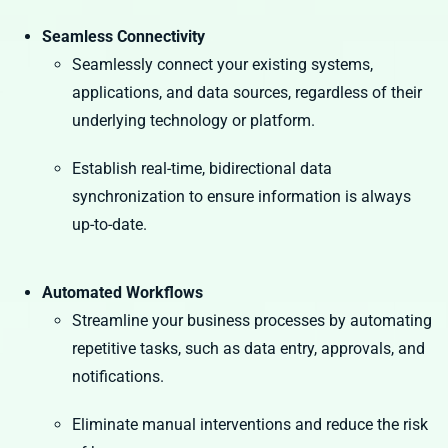
Seamless Connectivity
Seamlessly connect your existing systems,
applications, and data sources, regardless of their
underlying technology or platform.
Establish real-time, bidirectional data
synchronization to ensure information is always
up-to-date.
Automated Workflows
Streamline your business processes by automating
repetitive tasks, such as data entry, approvals, and
notifications.
Eliminate manual interventions and reduce the risk