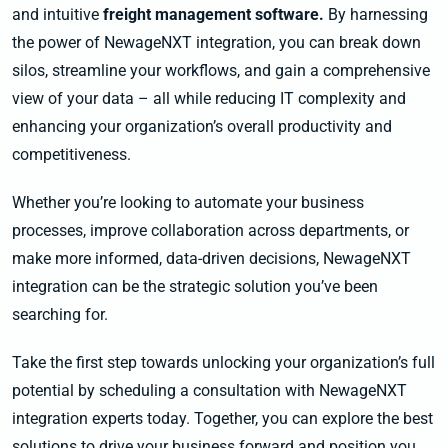
and intuitive
freight management software.
By harnessing
the power of NewageNXT integration, you can break down
silos, streamline your workflows, and gain a comprehensive
view of your data – all while reducing IT complexity and
enhancing your organization’s overall productivity and
competitiveness.
Whether you’re looking to automate your business
processes, improve collaboration across departments, or
make more informed, data-driven decisions, NewageNXT
integration can be the strategic solution you’ve been
searching for.
Take the first step towards unlocking your organization’s full
potential by scheduling a consultation with NewageNXT
integration experts today. Together, you can explore the best
solutions to drive your business forward and position you