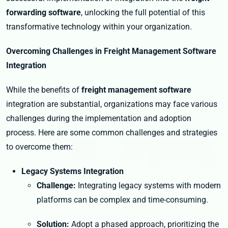
forwarding software
, unlocking the full potential of this
transformative technology within your organization.
Overcoming Challenges in Freight Management Software
Integration
While the benefits of
freight management software
integration are substantial, organizations may face various
challenges during the implementation and adoption
process. Here are some common challenges and strategies
to overcome them:
Legacy Systems Integration
Challenge:
Integrating legacy systems with modern
platforms can be complex and time-consuming.
Solution:
Adopt a phased approach, prioritizing the