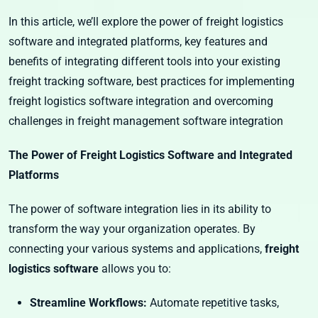
In this article, we’ll explore the power of freight logistics
software and integrated platforms, key features and
benefits of integrating different tools into your existing
freight tracking software, best practices for implementing
freight logistics software integration and overcoming
challenges in freight management software integration
The Power of Freight Logistics Software and Integrated
Platforms
The power of software integration lies in its ability to
transform the way your organization operates. By
connecting your various systems and applications,
freight
logistics software
allows you to:
Streamline Workflows:
Automate repetitive tasks,