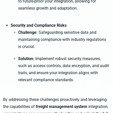
to future-proof your integration, allowing for
seamless growth and adaptation.
Security and Compliance Risks
Challenge:
Safeguarding sensitive data and
maintaining compliance with industry regulations
is crucial.
Solution:
Implement robust security measures,
such as access controls, data encryption, and audit
trails, and ensure your integration aligns with
relevant compliance standards.
By addressing these challenges proactively and leveraging
the capabilities of
freight management system
integration,