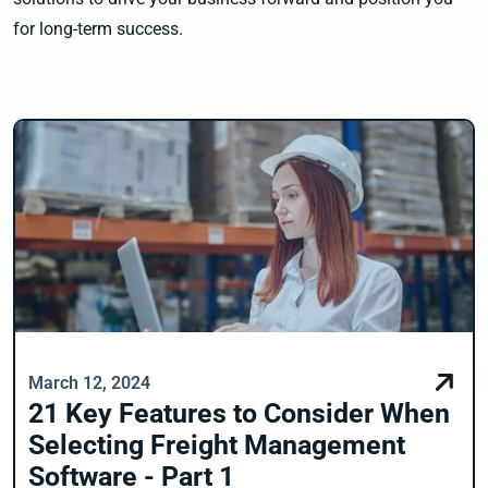
for long-term success.
March 12, 2024
21 Key Features to Consider When
Selecting Freight Management
Software - Part 1