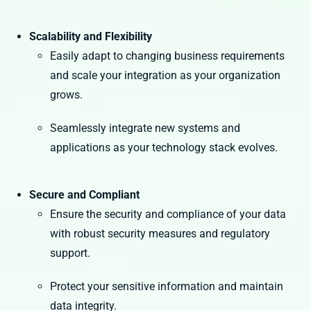
Scalability and Flexibility
Easily adapt to changing business requirements
and scale your integration as your organization
grows.
Seamlessly integrate new systems and
applications as your technology stack evolves.
Secure and Compliant
Ensure the security and compliance of your data
with robust security measures and regulatory
support.
Protect your sensitive information and maintain
data integrity.