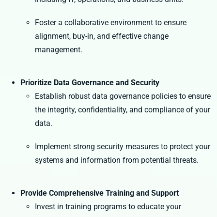
Foster a collaborative environment to ensure
alignment, buy-in, and effective change
management.
Prioritize Data Governance and Security
Establish robust data governance policies to ensure
the integrity, confidentiality, and compliance of your
data.
Implement strong security measures to protect your
systems and information from potential threats.
Provide Comprehensive Training and Support
Invest in training programs to educate your