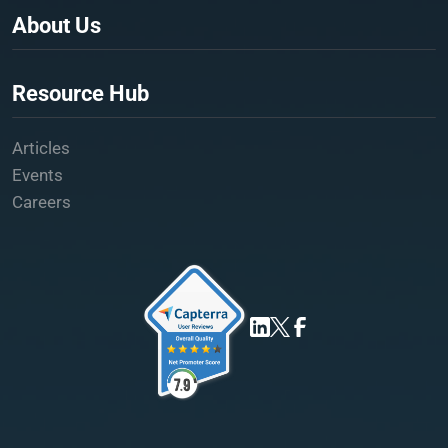
About Us
Resource Hub
Articles
Events
Careers