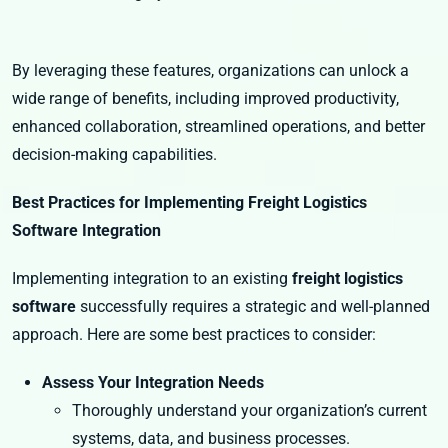
By leveraging these features, organizations can unlock a
wide range of benefits, including improved productivity,
enhanced collaboration, streamlined operations, and better
decision-making capabilities.
Best Practices for Implementing Freight Logistics
Software Integration
Implementing integration to an existing
freight logistics
software
successfully requires a strategic and well-planned
approach. Here are some best practices to consider:
Assess Your Integration Needs
Thoroughly understand your organization’s current
systems, data, and business processes.