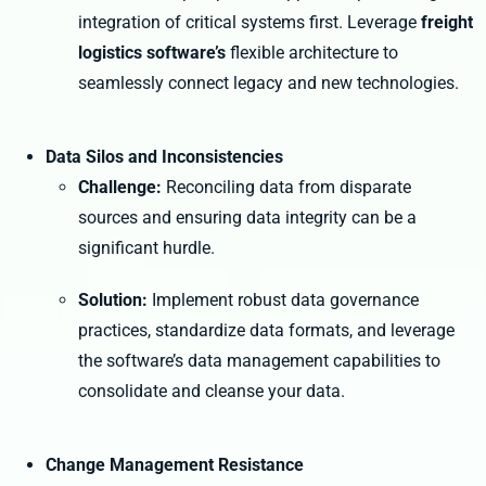
integration of critical systems first. Leverage
freight
logistics software’s
flexible architecture to
seamlessly connect legacy and new technologies.
Data Silos and Inconsistencies
Challenge:
Reconciling data from disparate
sources and ensuring data integrity can be a
significant hurdle.
Solution:
Implement robust data governance
practices, standardize data formats, and leverage
the software’s data management capabilities to
consolidate and cleanse your data.
Change Management Resistance