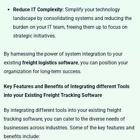
Reduce IT Complexity:
Simplify your technology
landscape by consolidating systems and reducing the
burden on your IT team, freeing them up to focus on
strategic initiatives.
By harnessing the power of system integration to your
existing
freight logistics software
, you can position your
organization for long-term success.
Key Features and Benefits of Integrating different Tools
into your Existing Freight Tracking Software
By integrating different tools into your existing freight
tracking software, you can cater to the diverse needs of
businesses across industries. Some of the key features and
benefits include: