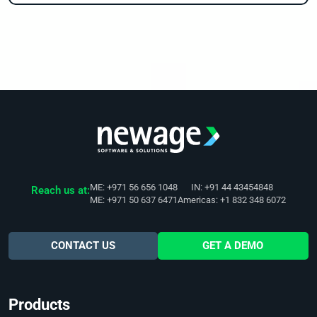
ME: +971 56 656 1048
IN: +91 44 43454848
Reach us at:
ME: +971 50 637 6471
Americas: +1 832 348 6072
CONTACT US
GET A DEMO
Products