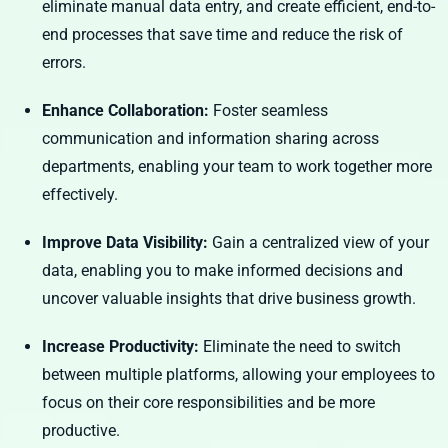
eliminate manual data entry, and create efficient, end-to-
end processes that save time and reduce the risk of
errors.
Enhance Collaboration:
Foster seamless
communication and information sharing across
departments, enabling your team to work together more
effectively.
Improve Data Visibility:
Gain a centralized view of your
data, enabling you to make informed decisions and
uncover valuable insights that drive business growth.
Increase Productivity:
Eliminate the need to switch
between multiple platforms, allowing your employees to
focus on their core responsibilities and be more
productive.