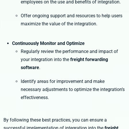
employees on the use and benefits of integration.
Offer ongoing support and resources to help users
maximize the value of the integration.
Continuously Monitor and Optimize
Regularly review the performance and impact of
your integration into the
freight forwarding
software
.
Identify areas for improvement and make
necessary adjustments to optimize the integration’s
effectiveness.
By following these best practices, you can ensure a
successful implementation of integration into the
freight