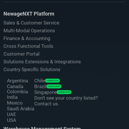
NewageNXT Platform
Sales & Customer Service
Multi-Modal Operations
Finance & Accounting
Cross Functional Tools
Customer Portal
Solutions Extensions & Integrations
Country Specific Solutions
Argentina
Chile
COMING SOON
Canada
Brazil
COMING SOON
Colombia
Singapore
COMING SOON
India
Don’t see your country listed?
Mexico
Contact us.
Saudi Arabia
UAE
USA
Warehouse Management System