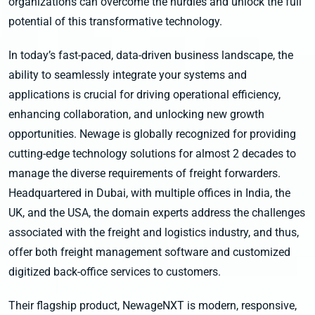
organizations can overcome the hurdles and unlock the full
potential of this transformative technology.
In today’s fast-paced, data-driven business landscape, the
ability to seamlessly integrate your systems and
applications is crucial for driving operational efficiency,
enhancing collaboration, and unlocking new growth
opportunities. Newage is globally recognized for providing
cutting-edge technology solutions for almost 2 decades to
manage the diverse requirements of freight forwarders.
Headquartered in Dubai, with multiple offices in India, the
UK, and the USA, the domain experts address the challenges
associated with the freight and logistics industry, and thus,
offer both freight management software and customized
digitized back-office services to customers.
Their flagship product, NewageNXT is modern, responsive,