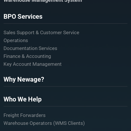
BPO Services
Sales Support & Customer Service
Operations
Documentation Services
Finance & Accounting
Key Account Management
Why Newage?
Who We Help
Freight Forwarders
Warehouse Operators (WMS Clients)