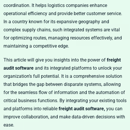
coordination. It helps logistics companies enhance
operational efficiency and provide better customer service.
In a country known for its expansive geography and
complex supply chains, such integrated systems are vital
for optimizing routes, managing resources effectively, and
maintaining a competitive edge.
This article will give you insights into the power of
freight
audit software
and its integrated platforms to unlock your
organization’s full potential. It is a comprehensive solution
that bridges the gap between disparate systems, allowing
for the seamless flow of information and the automation of
critical business functions. By integrating your existing tools
and platforms into reliable
freight audit software,
you can
improve collaboration, and make data-driven decisions with
ease.