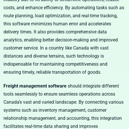
costs, and enhance efficiency. By automating tasks such as
route planning, load optimization, and real-time tracking,
this software minimizes human error and accelerates
delivery times. It also provides comprehensive data
analytics, enabling better decision-making and improved
customer service. In a country like Canada with vast
distances and diverse terrains, such technology is
indispensable for maintaining competitiveness and
ensuring timely, reliable transportation of goods.
Freight management software
should integrate different
tools seamlessly to ensure seamless operations across
Canada’s vast and varied landscape. By connecting various
systems such as inventory management, customer
relationship management, and accounting, this integration
facilitates real-time data sharing and improves