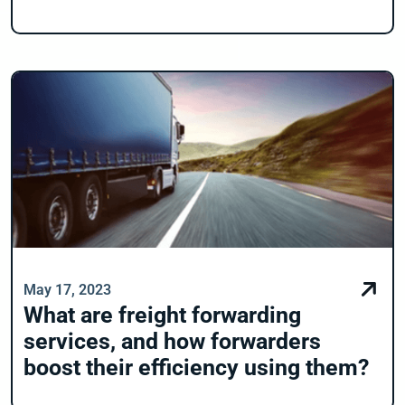
May 17, 2023
What are freight forwarding
services, and how forwarders
boost their efficiency using them?