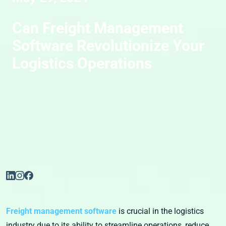
Can Freight Management
Software Revolutionize Your
Logistics Operations
Freight management software
is crucial in the logistics
industry due to its ability to streamline operations, reduce