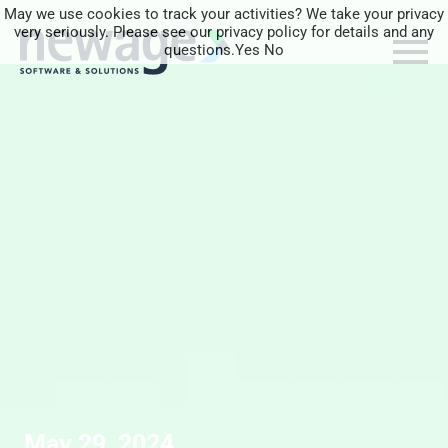
May we use cookies to track your activities? We take your privacy
very seriously. Please see our privacy policy for details and any
questions.
Yes
No
May 29, 2024