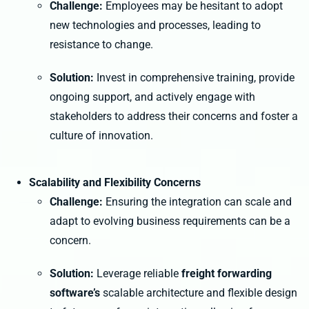
Challenge:
Employees may be hesitant to adopt
new technologies and processes, leading to
resistance to change.
Solution:
Invest in comprehensive training, provide
ongoing support, and actively engage with
stakeholders to address their concerns and foster a
culture of innovation.
Scalability and Flexibility Concerns
Challenge:
Ensuring the integration can scale and
adapt to evolving business requirements can be a
concern.
Solution:
Leverage reliable
freight forwarding
software’s
scalable architecture and flexible design