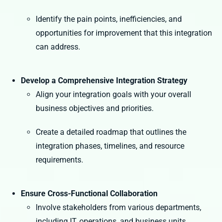
Identify the pain points, inefficiencies, and
opportunities for improvement that this integration
can address.
Develop a Comprehensive Integration Strategy
Align your integration goals with your overall
business objectives and priorities.
Create a detailed roadmap that outlines the
integration phases, timelines, and resource
requirements.
Ensure Cross-Functional Collaboration
Involve stakeholders from various departments,
including IT, operations, and business units.