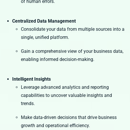
of human errors.
Centralized Data Management
Consolidate your data from multiple sources into a
single, unified platform.
Gain a comprehensive view of your business data,
enabling informed decision-making.
Intelligent Insights
Leverage advanced analytics and reporting
capabilities to uncover valuable insights and
trends.
Make data-driven decisions that drive business
growth and operational efficiency.