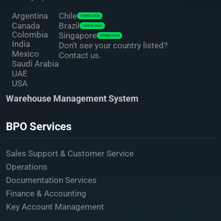
Argentina
Chile
COMING SOON
Canada
Brazil
COMING SOON
Colombia
Singapore
COMING SOON
India
Don’t see your country listed?
Mexico
Contact us.
Saudi Arabia
UAE
USA
Warehouse Management System
BPO Services
Sales Support & Customer Service
Operations
Documentation Services
Finance & Accounting
Key Account Management