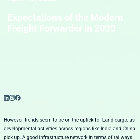
Expectations of the Modern
Freight Forwarder in 2020
However, trends seem to be on the uptick for Land cargo, as
developmental activities across regions like India and China
pick up. A good infrastructure network in terms of railways