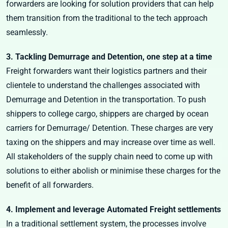
forwarders are looking for solution providers that can help
them transition from the traditional to the tech approach
seamlessly.
3. Tackling Demurrage and Detention, one step at a time
Freight forwarders want their logistics partners and their
clientele to understand the challenges associated with
Demurrage and Detention in the transportation. To push
shippers to college cargo, shippers are charged by ocean
carriers for Demurrage/ Detention. These charges are very
taxing on the shippers and may increase over time as well.
All stakeholders of the supply chain need to come up with
solutions to either abolish or minimise these charges for the
benefit of all forwarders.
4. Implement and leverage Automated Freight settlements
In a traditional settlement system, the processes involve