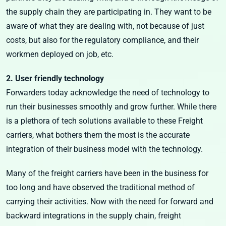
the supply chain they are participating in. They want to be
aware of what they are dealing with, not because of just
costs, but also for the regulatory compliance, and their
workmen deployed on job, etc.
2. User friendly technology
Forwarders today acknowledge the need of technology to
run their businesses smoothly and grow further. While there
is a plethora of tech solutions available to these Freight
carriers, what bothers them the most is the accurate
integration of their business model with the technology.
Many of the freight carriers have been in the business for
too long and have observed the traditional method of
carrying their activities. Now with the need for forward and
backward integrations in the supply chain, freight