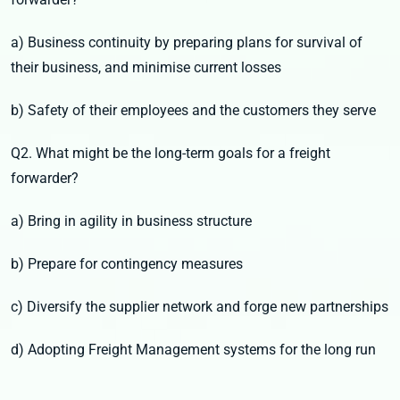
a) Business continuity by preparing plans for survival of
their business, and minimise current losses
b) Safety of their employees and the customers they serve
Q2. What might be the long-term goals for a freight
forwarder?
a) Bring in agility in business structure
b) Prepare for contingency measures
c) Diversify the supplier network and forge new partnerships
d) Adopting Freight Management systems for the long run