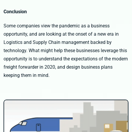
Conclusion
Some companies view the pandemic as a business
opportunity, and are looking at the onset of a new era in
Logistics and Supply Chain management backed by
technology. What might help these businesses leverage this
opportunity is to understand the expectations of the modern
freight forwarder in 2020, and design business plans
keeping them in mind.