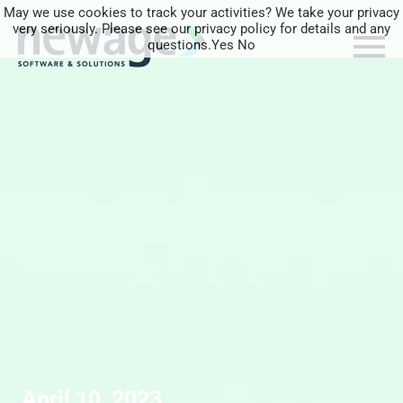
May we use cookies to track your activities? We take your privacy
very seriously. Please see our privacy policy for details and any
questions.
Yes
No
April 10, 2023