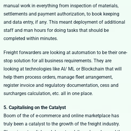
manual work in everything from inspection of materials,
settlements and payment authorization, to book keeping
and data entry, if any. This meant deployment of additional
staff and man hours for doing tasks that should be
completed within minutes.
Freight forwarders are looking at automation to be their one-
stop solution for all business requirements. They are
looking at technologies like AI/ ML or Blockchain that will
help them process orders, manage fleet arrangement,
register invoice and regulatory documentation, cess and
surcharges calculation, etc. all in one place.
5. Capitalising on the Catalyst
Boom of the of e-commerce and online marketplace has
truly been a catalyst to the growth of the freight industry.