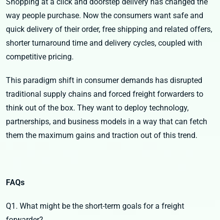
Shopping at a click and doorstep delivery has changed the
way people purchase. Now the consumers want safe and
quick delivery of their order, free shipping and related offers,
shorter turnaround time and delivery cycles, coupled with
competitive pricing.
This paradigm shift in consumer demands has disrupted
traditional supply chains and forced freight forwarders to
think out of the box. They want to deploy technology,
partnerships, and business models in a way that can fetch
them the maximum gains and traction out of this trend.
FAQs
Q1. What might be the short-term goals for a freight
forwarder?