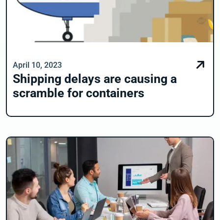
April 10, 2023
Shipping delays are causing a
scramble for containers