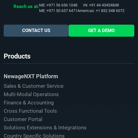
ME: +971 56 656 1048
IN: +91 44 43454848
Reach us at:
ME: +971 50 637 6471
Americas: +1 832 348 6072
CONTACT US
GET A DEMO
Products
NewageNXT Platform
Sales & Customer Service
Multi-Modal Operations
Finance & Accounting
Cross Functional Tools
Customer Portal
Solutions Extensions & Integrations
Country Specific Solutions