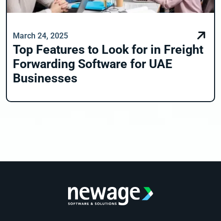
March 24, 2025
Top Features to Look for in Freight
Forwarding Software for UAE
Businesses