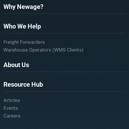
Why Newage?
Who We Help
Freight Forwarders
Warehouse Operators (WMS Clients)
About Us
Resource Hub
Articles
Events
Careers