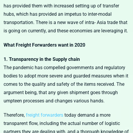
has provided them with increased setting up of transfer
hubs, which has provided an impetus to inter-modal
transportation. There is a new wave of intra- Asia trade that
is going on currently, and these economies are leveraging it.
What Freight Forwarders want in 2020
1. Transparency in the Supply chain
The pandemic has compelled governments and regulatory
bodies to adopt more severe and guarded measures when it
comes to the quality and safety of the items received. The
argument being, that any given shipment goes through
umpteen processes and changes various hands.
Therefore,
freight forwarders
today demand a more
transparent flow, including the actual number of logistic
partners they are dealing with, and a thorough knowledge of