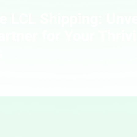
e LCL Shipping: Unve
artner for Your Thriv
s