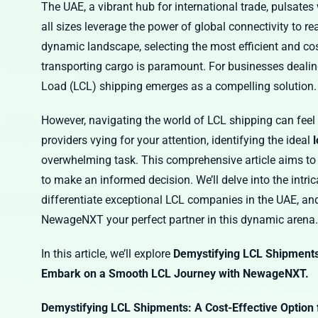
The UAE, a vibrant hub for international trade, pulsat
all sizes leverage the power of global connectivity to r
dynamic landscape, selecting the most efficient and cos
transporting cargo is paramount. For businesses deali
Load (LCL) shipping emerges as a compelling solution.
However, navigating the world of LCL shipping can feel l
providers vying for your attention, identifying the ideal
overwhelming task. This comprehensive article aims to
to make an informed decision. We’ll delve into the intric
differentiate exceptional LCL companies in the UAE, and 
NewageNXT your perfect partner in this dynamic arena.
In this article, we’ll explore
Demystifying LCL Shipments
Embark on a Smooth LCL Journey with NewageNXT.
Demystifying LCL Shipments: A Cost-Effective Option 