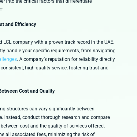
 into the critical factors that differentiate
t:
st and Efficiency
ed LCL company with a proven track record in the UAE.
ly handle your specific requirements, from navigating
allenges
. A company’s reputation for reliability directly
nsistent, high-quality service, fostering trust and
 Between Cost and Quality
ng structures can vary significantly between
uote. Instead, conduct thorough research and compare
 between cost and the quality of services offered.
ine all associated fees, minimizing the risk of