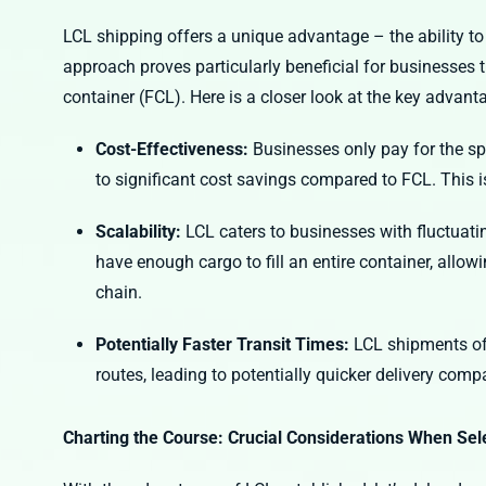
LCL shipping offers a unique advantage – the ability t
approach proves particularly beneficial for businesses t
container (FCL). Here is a closer look at the key advan
Cost-Effectiveness:
Businesses only pay for the spa
to significant cost savings compared to FCL. This 
Scalability:
LCL caters to businesses with fluctuati
have enough cargo to fill an entire container, allowin
chain.
Potentially Faster Transit Times:
LCL shipments oft
routes, leading to potentially quicker delivery comp
Charting the Course: Crucial Considerations When Sel