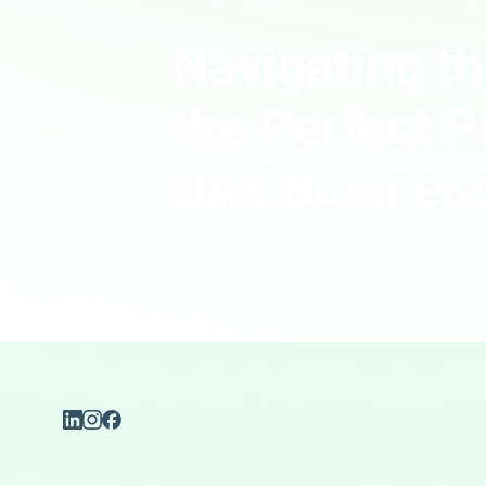
Navigating th
the Perfect P
UAE Busines