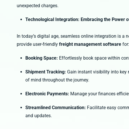
unexpected charges.
Technological Integration: Embracing the Power o
In today’s digital age, seamless online integration is a
provide user-friendly
freight management software
for
Booking Space:
Effortlessly book space within co
Shipment Tracking:
Gain instant visibility into ke
of mind throughout the journey.
Electronic Payments:
Manage your finances efficie
Streamlined Communication:
Facilitate easy comm
and updates.