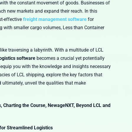
es with the constant movement of goods. Businesses of
each new markets and expand their reach. In this
t-effective
freight management software
for
ng with smaller cargo volumes, Less than Container
ike traversing a labyrinth. With a multitude of LCL
logistics software
becomes a crucial yet potentially
 equip you with the knowledge and insights necessary
acies of LCL shipping, explore the key factors that
ultimately, unveil the qualities that make
, Charting the Course, NewageNXT, Beyond LCL and
for Streamlined Logistics