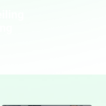
iling
ing