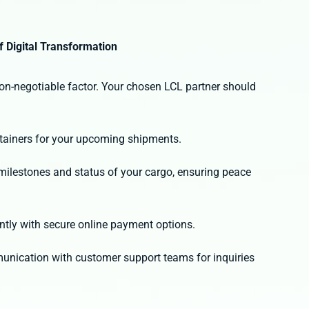
f Digital Transformation
 non-negotiable factor. Your chosen LCL partner should
:
ntainers for your upcoming shipments.
y milestones and status of your cargo, ensuring peace
ntly with secure online payment options.
unication with customer support teams for inquiries