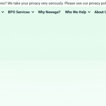
ies? We take your privacy very seriously. Please see our privacy pol
BPO Services
Why Newage?
Who We Help
About 