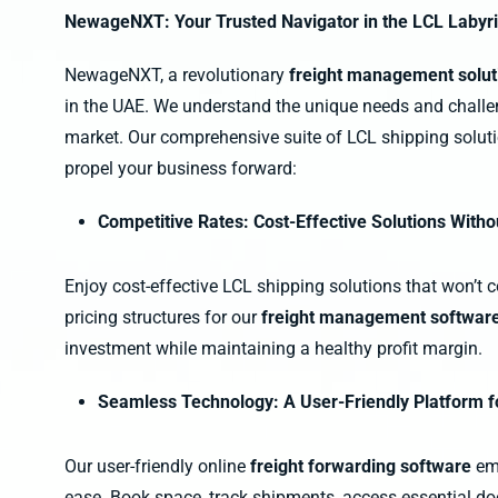
NewageNXT: Your Trusted Navigator in the LCL Labyr
NewageNXT, a revolutionary
freight management solu
in the UAE. We understand the unique needs and challe
market. Our comprehensive suite of LCL shipping solut
propel your business forward:
Competitive Rates: Cost-Effective Solutions Wit
Enjoy cost-effective LCL shipping solutions that won’t 
pricing structures for our
freight management softwar
investment while maintaining a healthy profit margin.
Seamless Technology: A User-Friendly Platform 
Our user-friendly online
freight forwarding software
em
ease. Book space, track shipments, access essential d