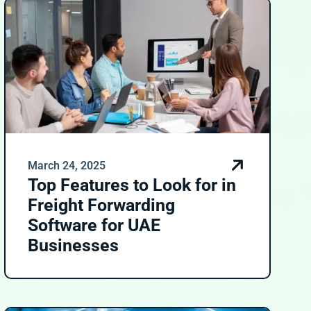
March 24, 2025
Top Features to Look for in
Freight Forwarding
Software for UAE
Businesses