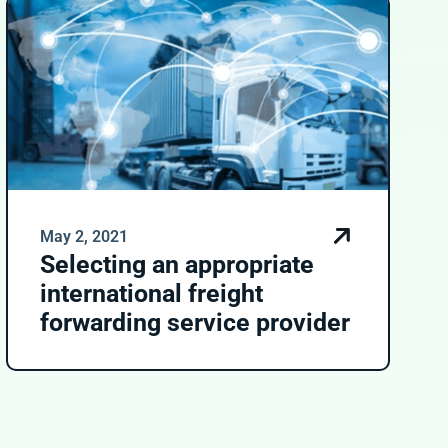
May 2, 2021
Selecting an appropriate
international freight
forwarding service provider