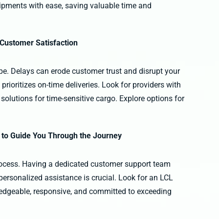
pments with ease, saving valuable time and
 Customer Satisfaction
ape. Delays can erode customer trust and disrupt your
rioritizes on-time deliveries. Look for providers with
solutions for time-sensitive cargo. Explore options for
 to Guide You Through the Journey
rocess. Having a dedicated customer support team
personalized assistance is crucial. Look for an LCL
ledgeable, responsive, and committed to exceeding