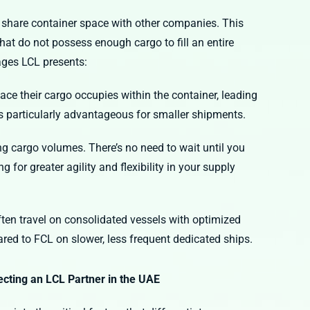
o share container space with other companies. This
hat do not possess enough cargo to fill an entire
tages LCL presents:
ce their cargo occupies within the container, leading
is particularly advantageous for smaller shipments.
ng cargo volumes. There’s no need to wait until you
g for greater agility and flexibility in your supply
en travel on consolidated vessels with optimized
ared to FCL on slower, less frequent dedicated ships.
ecting an LCL Partner in the UAE