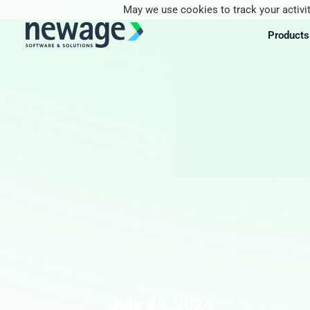
May we use cookies to track your activit
Products
July 29, 2024