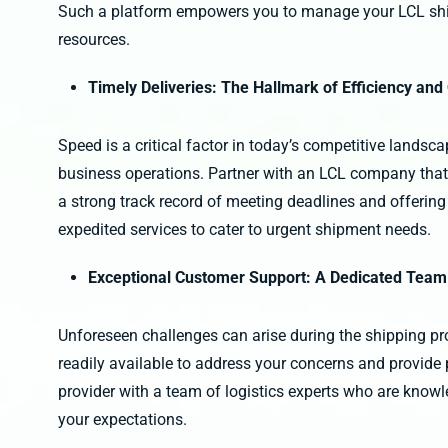
Such a platform empowers you to manage your LCL shi
resources.
Timely Deliveries: The Hallmark of Efficiency and
Speed is a critical factor in today’s competitive landsc
business operations. Partner with an LCL company that p
a strong track record of meeting deadlines and offering 
expedited services to cater to urgent shipment needs.
Exceptional Customer Support: A Dedicated Team
Unforeseen challenges can arise during the shipping p
readily available to address your concerns and provide 
provider with a team of logistics experts who are know
your expectations.