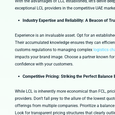
With the advantages of LCL established, let’s delve deeper
exceptional LCL providers in the competitive UAE marke
Industry Expertise and Reliability: A Beacon of Tru
Experience is an invaluable asset. Opt for an establish
Their accumulated knowledge ensures they can efficient
customs regulations to managing complex
logistics ch
impacts your brand image. Choose a partner known for co
confidence with your customers.
Competitive Pricing: Striking the Perfect Balance
While LCL is inherently more economical than FCL, prici
providers. Don’t fall prey to the allure of the lowest q
offerings from multiple companies. Prioritize a balance
Look for transparent pricing structures that clearly outl