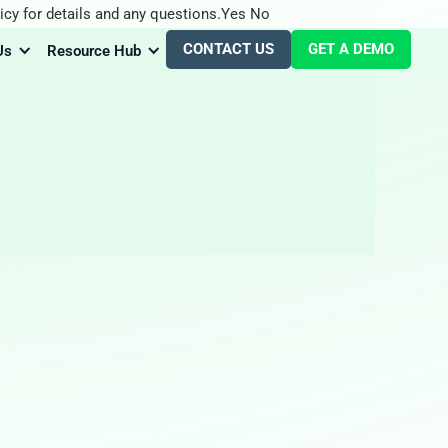
icy for details and any questions.
Yes
No
CONTACT US
GET A DEMO
Us
Resource Hub