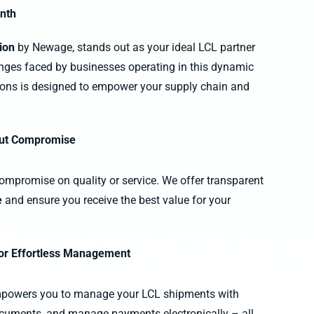
inth
tion
by Newage, stands out as your ideal LCL partner
nges faced by businesses operating in this dynamic
ions is designed to empower your supply chain and
hout Compromise
compromise on quality or service. We offer transparent
e
and ensure you receive the best value for your
for Effortless Management
powers you to manage your LCL shipments with
ocuments, and manage payments electronically – all