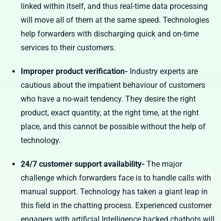
linked within itself, and thus real-time data processing
will move all of them at the same speed. Technologies
help forwarders with discharging quick and on-time
services to their customers.
Improper product verification-
Industry experts are
cautious about the impatient behaviour of customers
who have a no-wait tendency. They desire the right
product, exact quantity, at the right time, at the right
place, and this cannot be possible without the help of
technology.
24/7 customer support availability-
The major
challenge which forwarders face is to handle calls with
manual support. Technology has taken a giant leap in
this field in the chatting process. Experienced customer
engagers with artificial Intelligence backed chatbots will