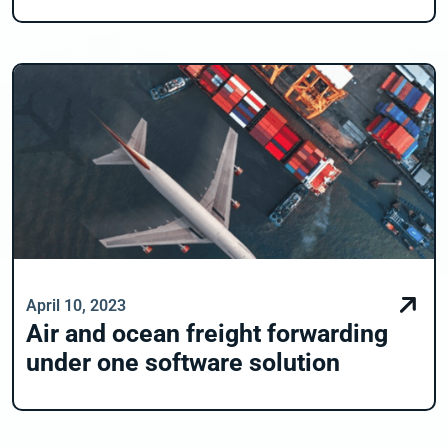
April 10, 2023
Air and ocean freight forwarding
under one software solution