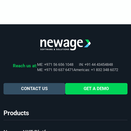
ME: +971 56 656 1048
IN: +91 44 43454848
Reach us at:
ME: +971 50 637 6471
Americas: +1 832 348 6072
CONTACT US
GET A DEMO
Products