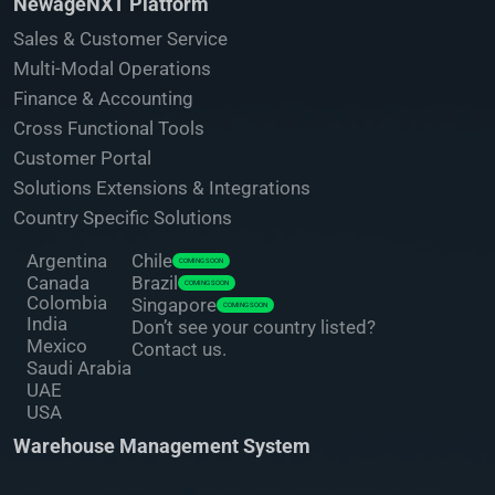
NewageNXT Platform
Sales & Customer Service
Multi-Modal Operations
Finance & Accounting
Cross Functional Tools
Customer Portal
Solutions Extensions & Integrations
Country Specific Solutions
Argentina
Chile
COMING SOON
Canada
Brazil
COMING SOON
Colombia
Singapore
COMING SOON
India
Don’t see your country listed?
Mexico
Contact us.
Saudi Arabia
UAE
USA
Warehouse Management System