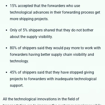
15% accepted that the forwarders who use
technological advances in their forwarding process get
more shipping projects.
Only of 5% shippers shared that they do not bother
about the supply visibility.
80% of shippers said they would pay more to work with
forwarders having better supply chain visibility and
technology.
45% of shippers said that they have stopped giving
projects to forwarders with inadequate technological
support.
All the technological innovations in the field of