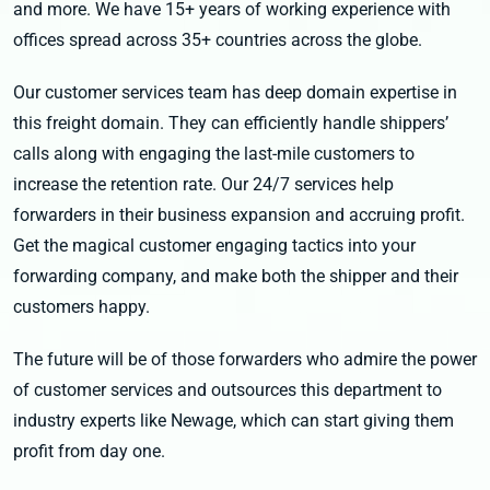
and more. We have 15+ years of working experience with
offices spread across 35+ countries across the globe.
Our customer services team has deep domain expertise in
this freight domain. They can efficiently handle shippers’
calls along with engaging the last-mile customers to
increase the retention rate. Our 24/7 services help
forwarders in their business expansion and accruing profit.
Get the magical customer engaging tactics into your
forwarding company, and make both the shipper and their
customers happy.
The future will be of those forwarders who admire the power
of customer services and outsources this department to
industry experts like Newage, which can start giving them
profit from day one.