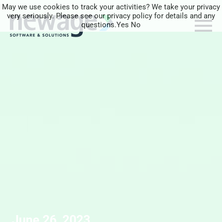
May we use cookies to track your activities? We take your privacy
very seriously. Please see our privacy policy for details and any
questions.
Yes
No
June 26, 2023