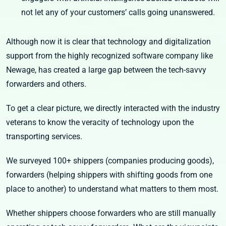
not let any of your customers’ calls going unanswered.
Although now it is clear that technology and digitalization
support from the highly recognized software company like
Newage, has created a large gap between the tech-savvy
forwarders and others.
To get a clear picture, we directly interacted with the industry
veterans to know the veracity of technology upon the
transporting services.
We surveyed 100+ shippers (companies producing goods),
forwarders (helping shippers with shifting goods from one
place to another) to understand what matters to them most.
Whether shippers choose forwarders who are still manually