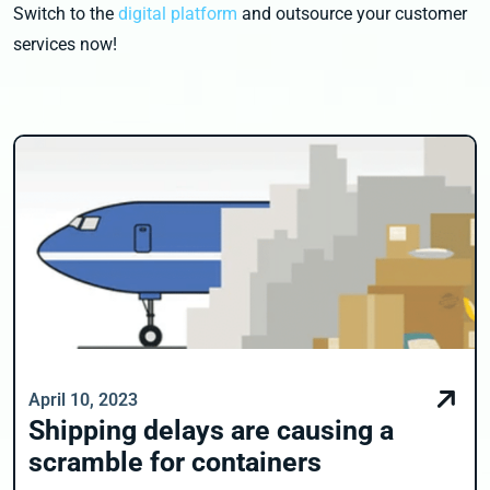
Switch to the
digital platform
and outsource your customer
services now!
April 10, 2023
Shipping delays are causing a
scramble for containers