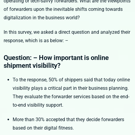
operating or tech-savvy forwarders. What are the viewpoints
of forwarders upon the inevitable shifts coming towards
digitalization in the business world?
In this survey, we asked a direct question and analyzed their
response, which is as below: –
Question: – How important is online
shipment visibility?
To the response, 50% of shippers said that today online
visibility plays a critical part in their business planning.
They evaluate the forwarder services based on the end-
to-end visibility support.
More than 30% accepted that they decide forwarders
based on their digital fitness.