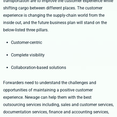
transportation are to improve the customer experience while
shifting cargo between different places. The customer
experience is changing the supply-chain world from the
inside out, and the future business plan will stand on the
below-listed three pillars.
Customer-centric
Complete visibility
Collaboration-based solutions
Forwarders need to understand the challenges and
opportunities of maintaining a positive customer
experience. Newage can help them with the best
outsourcing services including, sales and customer services,
documentation services, finance and accounting services,