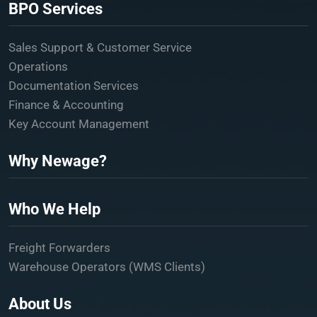
BPO Services
Sales Support & Customer Service
Operations
Documentation Services
Finance & Accounting
Key Account Management
Why Newage?
Who We Help
Freight Forwarders
Warehouse Operators (WMS Clients)
About Us