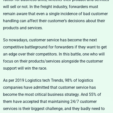
will sell or not. In the freight industry, forwarders must
remain aware that even a single incidence of bad customer
handling can affect their customer’s decisions about their
products and services.
So nowadays, customer service has become the next
competitive battleground for forwarders if they want to get
an edge over their competitors. In this battle, one who will
focus on their products/services alongside the customer
support will win the race.
As per 2019 Logistics tech Trends, 98% of logistics
companies have admitted that customer service has
become the most critical business strategy. And 55% of
them have accepted that maintaining 24/7 customer
services is their biggest challenge, and they badly need to