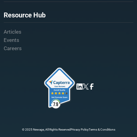
Resource Hub
Articles
Events
Careers
© 2025 Newage, All Rights Reserved
Privacy Policy
Terms & Conditions