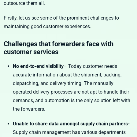
outsource them all.
Firstly, let us see some of the prominent challenges to
maintaining good customer experiences.
Challenges that forwarders face with
customer services
No end-to-end visibility
– Today customer needs
accurate information about the shipment, packing,
dispatching, and delivery timing. The manually
operated delivery processes are not apt to handle their
demands, and automation is the only solution left with
the forwarders.
Unable to share data amongst supply chain partners-
Supply chain management has various departments