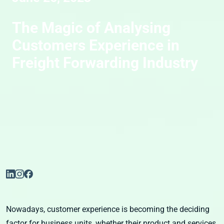
The Magic of Analysing
Customers Experience in
Freight Forwarding Industry
Nowadays, customer experience is becoming the deciding
factor for business units, whether their product and services