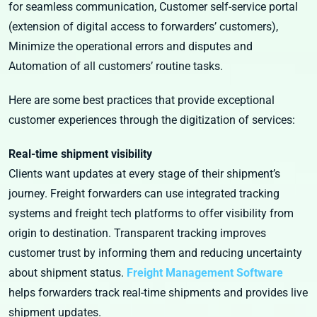
for seamless communication, Customer self-service portal
(extension of digital access to forwarders’ customers),
Minimize the operational errors and disputes and
Automation of all customers’ routine tasks.
Here are some best practices that provide exceptional
customer experiences through the digitization of services:
Real-time shipment visibility
Clients want updates at every stage of their shipment’s
journey. Freight forwarders can use integrated tracking
systems and freight tech platforms to offer visibility from
origin to destination. Transparent tracking improves
customer trust by informing them and reducing uncertainty
about shipment status.
Freight Management Software
helps forwarders track real-time shipments and provides live
shipment updates.