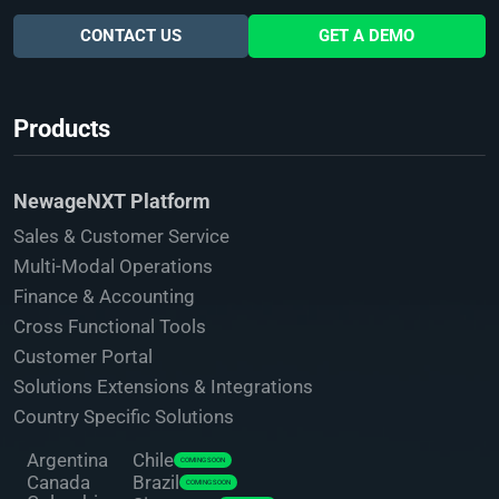
CONTACT US
GET A DEMO
Products
NewageNXT Platform
Sales & Customer Service
Multi-Modal Operations
Finance & Accounting
Cross Functional Tools
Customer Portal
Solutions Extensions & Integrations
Country Specific Solutions
Argentina
Chile
COMING SOON
Canada
Brazil
COMING SOON